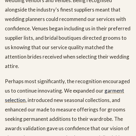
wedding vendors and venues. Being recognised
alongside the industry's finest suppliers meant that
wedding planners could recommend our services with
confidence. Venues began including us in their preferred
supplier lists, and bridal boutiques directed grooms to
us knowing that our service quality matched the
attention brides received when selecting their wedding
attire.
Perhaps most significantly, the recognition encouraged
us to continue innovating. We expanded our
garment
selection
, introduced new seasonal collections, and
enhanced our made to measure offerings for grooms
seeking permanent additions to their wardrobe. The
awards validation gave us confidence that our vision of