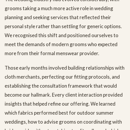
grooms taking a much more active role in wedding
planning and seeking services that reflected their
personal style rather than settling for generic options.
We recognised this shift and positioned ourselves to
meet the demands of modern grooms who expected
more from their formal menswear provider.
Those early months involved building relationships with
cloth merchants, perfecting our fitting protocols, and
establishing the consultation framework that would
become our hallmark. Every client interaction provided
insights that helped refine our offering. We learned
which fabrics performed best for outdoor summer
weddings, how to advise grooms on coordinating with