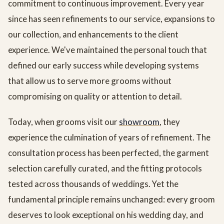
commitment to continuous improvement. Every year
since has seen refinements to our service, expansions to
our collection, and enhancements to the client
experience. We've maintained the personal touch that
defined our early success while developing systems
that allow us to serve more grooms without
compromising on quality or attention to detail.
Today, when grooms visit our
showroom
, they
experience the culmination of years of refinement. The
consultation process has been perfected, the garment
selection carefully curated, and the fitting protocols
tested across thousands of weddings. Yet the
fundamental principle remains unchanged: every groom
deserves to look exceptional on his wedding day, and