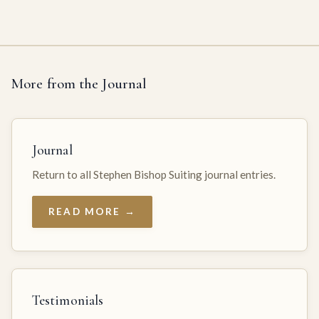
More from the Journal
Journal
Return to all Stephen Bishop Suiting journal entries.
READ MORE →
Testimonials