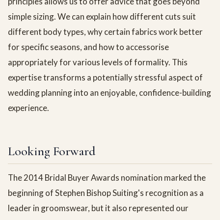
principles allows us to offer advice that goes beyond
simple sizing. We can explain how different cuts suit
different body types, why certain fabrics work better
for specific seasons, and how to accessorise
appropriately for various levels of formality. This
expertise transforms a potentially stressful aspect of
wedding planning into an enjoyable, confidence-building
experience.
Looking Forward
The 2014 Bridal Buyer Awards nomination marked the
beginning of Stephen Bishop Suiting's recognition as a
leader in groomswear, but it also represented our