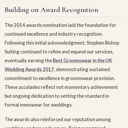
Building on Award Recognition
The 2014 awards nomination laid the foundation for
continued excellence and industry recognition.
Following this initial acknowledgment, Stephen Bishop
Suiting continued to refine and expand our services,
eventually earning the
Best Groomswear in the UK
Wedding Awards 2017
, demonstrating sustained
commitment to excellence in groomswear provision.
These accolades reflect not momentary achievement
but ongoing dedication to setting the standard in
formal menswear for weddings.
The awards also reinforced our reputation among