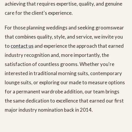
achieving that requires expertise, quality, and genuine
care for the client's experience.
For those planning weddings and seeking groomswear
that combines quality, style, and service, we invite you
to
contact us
and experience the approach that earned
industry recognition and, more importantly, the
satisfaction of countless grooms. Whether you're
interested in traditional morning suits, contemporary
lounge suits, or exploring our made to measure options
for a permanent wardrobe addition, our team brings
the same dedication to excellence that earned our first
major industry nomination back in 2014.