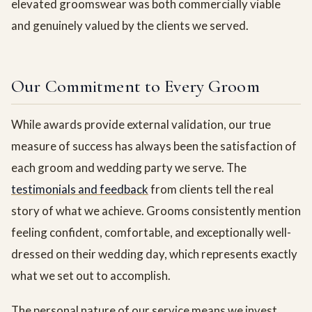
elevated groomswear was both commercially viable
and genuinely valued by the clients we served.
Our Commitment to Every Groom
While awards provide external validation, our true
measure of success has always been the satisfaction of
each groom and wedding party we serve. The
testimonials and feedback
from clients tell the real
story of what we achieve. Grooms consistently mention
feeling confident, comfortable, and exceptionally well-
dressed on their wedding day, which represents exactly
what we set out to accomplish.
The personal nature of our service means we invest