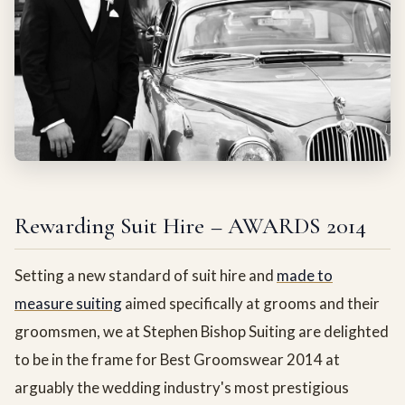
Rewarding Suit Hire – AWARDS 2014
Setting a new standard of suit hire and
made to
measure suiting
aimed specifically at grooms and their
groomsmen, we at Stephen Bishop Suiting are delighted
to be in the frame for Best Groomswear 2014 at
arguably the wedding industry's most prestigious