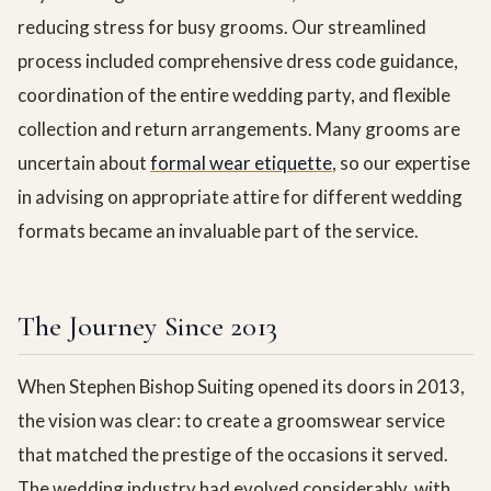
reducing stress for busy grooms. Our streamlined
process included comprehensive dress code guidance,
coordination of the entire wedding party, and flexible
collection and return arrangements. Many grooms are
uncertain about
formal wear etiquette
, so our expertise
in advising on appropriate attire for different wedding
formats became an invaluable part of the service.
The Journey Since 2013
When Stephen Bishop Suiting opened its doors in 2013,
the vision was clear: to create a groomswear service
that matched the prestige of the occasions it served.
The wedding industry had evolved considerably, with