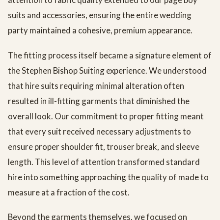
suits and accessories, ensuring the entire wedding
party maintained a cohesive, premium appearance.
The fitting process itself became a signature element of
the Stephen Bishop Suiting experience. We understood
that hire suits requiring minimal alteration often
resulted in ill-fitting garments that diminished the
overall look. Our commitment to proper fitting meant
that every suit received necessary adjustments to
ensure proper shoulder fit, trouser break, and sleeve
length. This level of attention transformed standard
hire into something approaching the quality of made to
measure at a fraction of the cost.
Beyond the garments themselves, we focused on