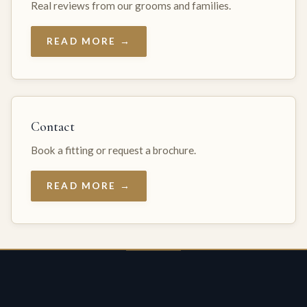
Real reviews from our grooms and families.
READ MORE →
Contact
Book a fitting or request a brochure.
READ MORE →