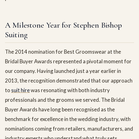
A Milestone Year for Stephen Bishop
Suiting
The 2014 nomination for Best Groomswear at the
Bridal Buyer Awards represented a pivotal moment for
our company. Having launched just a year earlier in
2013, the recognition demonstrated that our approach
to
suit hire
was resonating with both industry
professionals and the grooms we served. The Bridal
Buyer Awards have long been recognised as the
benchmark for excellence in the wedding industry, with
nominations coming from retailers, manufacturers, and
industry experts who understand what truly sets