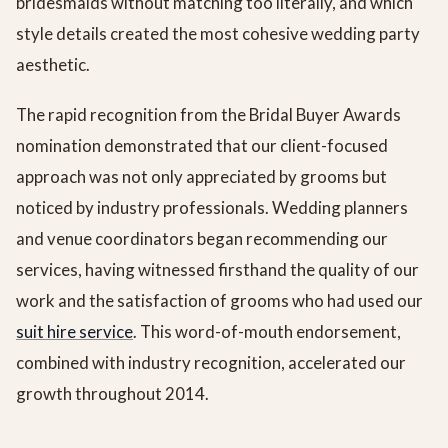
bridesmaids without matching too literally, and which
style details created the most cohesive wedding party
aesthetic.
The rapid recognition from the Bridal Buyer Awards
nomination demonstrated that our client-focused
approach was not only appreciated by grooms but
noticed by industry professionals. Wedding planners
and venue coordinators began recommending our
services, having witnessed firsthand the quality of our
work and the satisfaction of grooms who had used our
suit hire service
. This word-of-mouth endorsement,
combined with industry recognition, accelerated our
growth throughout 2014.