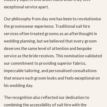
exceptional service apart.
Our philosophy from day one has been to revolutionise
the groomswear experience. Traditional suit hire
services often treated grooms as an afterthought in
wedding planning, but we believed that every groom
deserves the same level of attention and bespoke
service as the bride receives. This nomination validated
our commitment to providing superior fabrics,
impeccable tailoring, and personalised consultations
that ensure each groom looks and feels exceptional on
his wedding day.
The recognition also reflected our dedication to
combining the accessibility of suit hire with the