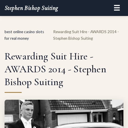
☰
Stephen Bishop Suiting
best online casino slots
Rewarding Suit Hire - AWARDS 2014 -
›
for real money
Stephen Bishop Suiting
Rewarding Suit Hire -
AWARDS 2014 - Stephen
Bishop Suiting