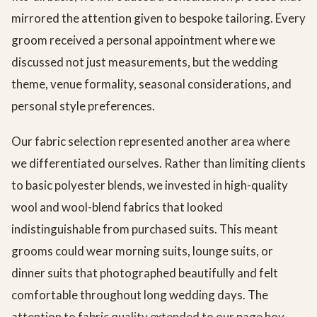
mirrored the attention given to bespoke tailoring. Every
groom received a personal appointment where we
discussed not just measurements, but the wedding
theme, venue formality, seasonal considerations, and
personal style preferences.
Our fabric selection represented another area where
we differentiated ourselves. Rather than limiting clients
to basic polyester blends, we invested in high-quality
wool and wool-blend fabrics that looked
indistinguishable from purchased suits. This meant
grooms could wear morning suits, lounge suits, or
dinner suits that photographed beautifully and felt
comfortable throughout long wedding days. The
attention to fabric quality extended to our page boy