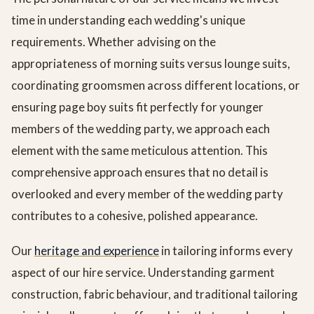
time in understanding each wedding's unique
requirements. Whether advising on the
appropriateness of morning suits versus lounge suits,
coordinating groomsmen across different locations, or
ensuring page boy suits fit perfectly for younger
members of the wedding party, we approach each
element with the same meticulous attention. This
comprehensive approach ensures that no detail is
overlooked and every member of the wedding party
contributes to a cohesive, polished appearance.
Our
heritage and experience
in tailoring informs every
aspect of our hire service. Understanding garment
construction, fabric behaviour, and traditional tailoring