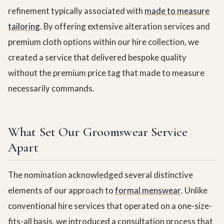
refinement typically associated with
made to measure
tailoring
. By offering extensive alteration services and
premium cloth options within our hire collection, we
created a service that delivered bespoke quality
without the premium price tag that made to measure
necessarily commands.
What Set Our Groomswear Service
Apart
The nomination acknowledged several distinctive
elements of our approach to
formal menswear
. Unlike
conventional hire services that operated on a one-size-
fits-all basis, we introduced a consultation process that