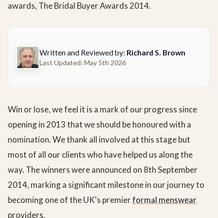
awards, The Bridal Buyer Awards 2014.
Written and Reviewed by:
Richard S. Brown
Last Updated: May 5th 2026
Win or lose, we feel it is a mark of our progress since
opening in 2013 that we should be honoured with a
nomination. We thank all involved at this stage but
most of all our clients who have helped us along the
way. The winners were announced on 8th September
2014, marking a significant milestone in our journey to
becoming one of the UK's premier
formal menswear
providers.