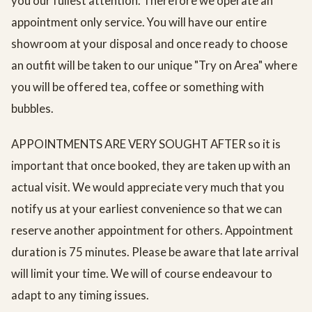
you our fullest attention. Therefore we operate an
appointment only service. You will have our entire
showroom at your disposal and once ready to choose
an outfit will be taken to our unique "Try on Area" where
you will be offered tea, coffee or something with
bubbles.
APPOINTMENTS ARE VERY SOUGHT AFTER so it is
important that once booked, they are taken up with an
actual visit. We would appreciate very much that you
notify us at your earliest convenience so that we can
reserve another appointment for others. Appointment
duration is 75 minutes. Please be aware that late arrival
will limit your time. We will of course endeavour to
adapt to any timing issues.