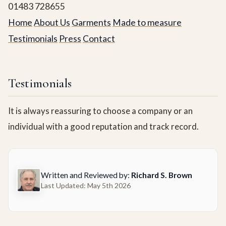
01483 728655
Home
About Us
Garments
Made to measure
Testimonials
Press
Contact
Testimonials
It is always reassuring to choose a company or an
individual with a good reputation and track record.
Written and Reviewed by:
Richard S. Brown
Last Updated: May 5th 2026