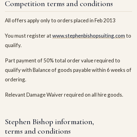
Competition terms and conditions
All offers apply only to orders placed in Feb 2013
You must register at
www.stephenbishopsuiting.com
to
qualify.
Part payment of 50% total order value required to
qualify with Balance of goods payable within 6 weeks of
ordering.
Relevant Damage Waiver required on all hire goods.
Stephen Bishop information,
terms and conditions