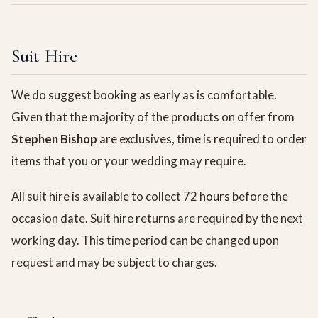
Suit Hire
We do suggest booking as early as is comfortable.
Given that the majority of the products on offer from
Stephen Bishop
are exclusives, time is required to order
items that you or your wedding may require.
All suit hire is available to collect 72 hours before the
occasion date. Suit hire returns are required by the next
working day. This time period can be changed upon
request and may be subject to charges.