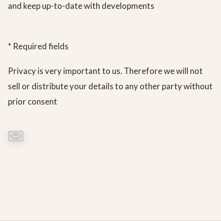
and keep up-to-date with developments
* Required fields
Privacy is very important to us. Therefore we will not
sell or distribute your details to any other party without
prior consent