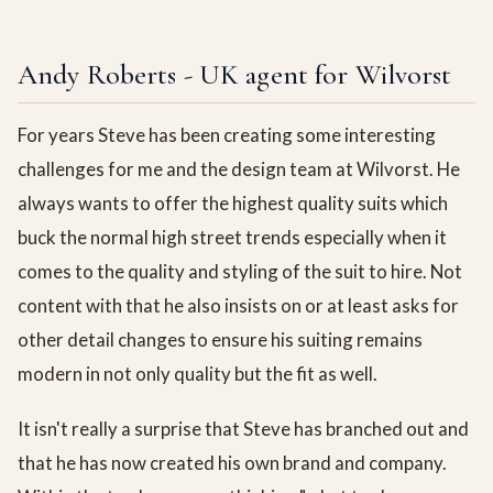
Andy Roberts - UK agent for Wilvorst
For years Steve has been creating some interesting
challenges for me and the design team at Wilvorst. He
always wants to offer the highest quality suits which
buck the normal high street trends especially when it
comes to the quality and styling of the suit to hire. Not
content with that he also insists on or at least asks for
other detail changes to ensure his suiting remains
modern in not only quality but the fit as well.
It isn't really a surprise that Steve has branched out and
that he has now created his own brand and company.