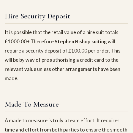
Hire Security Deposit
It is possible that the retail value of a hire suit totals
£1000.00+ Therefore
Stephen Bishop suiting
will
require a security deposit of £100.00 per order. This
will be by way of pre authorising a credit card to the
relevant value unless other arrangements have been
made.
Made To Measure
A made to measure is truly a team effort. It requires
time and effort from both parties to ensure the smooth