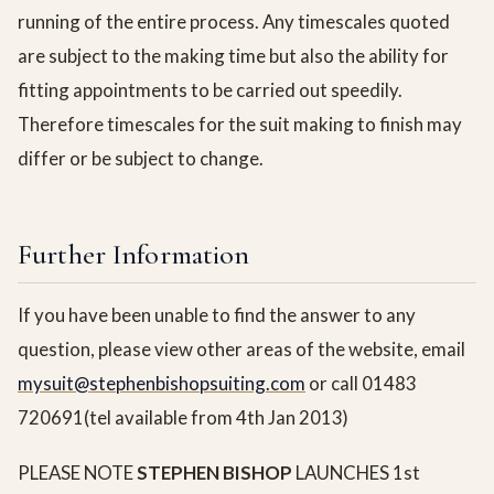
running of the entire process. Any timescales quoted
are subject to the making time but also the ability for
fitting appointments to be carried out speedily.
Therefore timescales for the suit making to finish may
differ or be subject to change.
Further Information
If you have been unable to find the answer to any
question, please view other areas of the website, email
mysuit@stephenbishopsuiting.com
or call 01483
720691(tel available from 4th Jan 2013)
PLEASE NOTE
STEPHEN BISHOP
LAUNCHES 1st