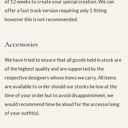
of 12 weeks to create your special creation. We can
offer a fast track version requiring only 1 fitting
however this is not recommended.
Accessories
We have tried to ensure that all goods held in stock are
of the highest quality and are supported by the
respective designers whose items we carry. All items
are available to order should our stocks be low at the
time of your order but to avoid disappointment, we
would recommend time be aloud for the accessorising
of your outfit(s).