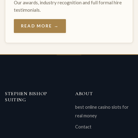
Our awards, industry recognition and full formal hire
testimonials.
READ MORE →
STEPHEN BISHOP
ABOUT
SUITING
best online casino slots for
real money
Contact