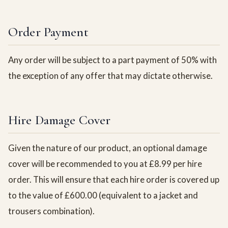
Order Payment
Any order will be subject to a part payment of 50% with
the exception of any offer that may dictate otherwise.
Hire Damage Cover
Given the nature of our product, an optional damage
cover will be recommended to you at £8.99 per hire
order. This will ensure that each hire order is covered up
to the value of £600.00 (equivalent to a jacket and
trousers combination).