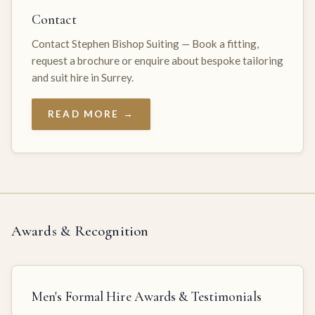
Contact
Contact Stephen Bishop Suiting — Book a fitting,
request a brochure or enquire about bespoke tailoring
and suit hire in Surrey.
READ MORE →
Awards & Recognition
Men's Formal Hire Awards & Testimonials