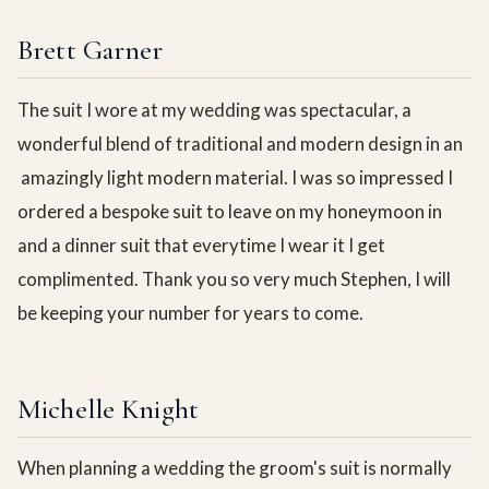
Brett Garner
The suit I wore at my wedding was spectacular, a
wonderful blend of traditional and modern design in an
amazingly light modern material. I was so impressed I
ordered a bespoke suit to leave on my honeymoon in
and a dinner suit that everytime I wear it I get
complimented. Thank you so very much Stephen, I will
be keeping your number for years to come.
Michelle Knight
When planning a wedding the groom's suit is normally