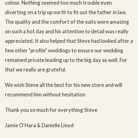
colour. Nothing seemed too much trouble even
diverting on a trip up north to fit out the father in law.
The quality and the comfort of the suits were amazing
on such a hot day and his attention to detail was really
appreciated. It also helped that Steve had looked after a
few other "profile" weddings to ensure our wedding
remained private leading up to the big day as well. For
that we really are grateful.
We wish Steve all the best for his new store and will
recommend him without hesitation
Thank you so much for everything Steve
Jamie O'Hara & Danielle Lloyd