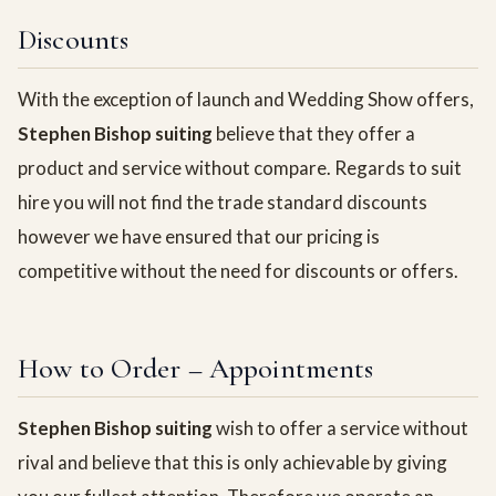
Discounts
With the exception of launch and Wedding Show offers,
Stephen Bishop suiting
believe that they offer a
product and service without compare. Regards to suit
hire you will not find the trade standard discounts
however we have ensured that our pricing is
competitive without the need for discounts or offers.
How to Order – Appointments
Stephen Bishop suiting
wish to offer a service without
rival and believe that this is only achievable by giving