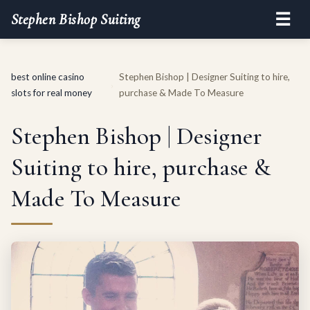
☰
Stephen Bishop Suiting
best online casino
Stephen Bishop | Designer Suiting to hire,
›
slots for real money
purchase & Made To Measure
Stephen Bishop | Designer
Suiting to hire, purchase &
Made To Measure