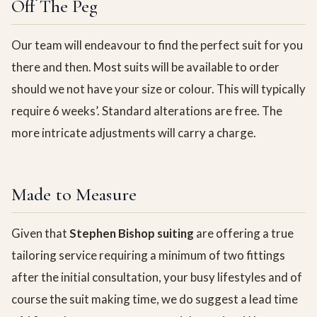
Off The Peg
Our team will endeavour to find the perfect suit for you
there and then. Most suits will be available to order
should we not have your size or colour. This will typically
require 6 weeks’. Standard alterations are free. The
more intricate adjustments will carry a charge.
Made to Measure
Given that
Stephen Bishop suiting
are offering a true
tailoring service requiring a minimum of two fittings
after the initial consultation, your busy lifestyles and of
course the suit making time, we do suggest a lead time