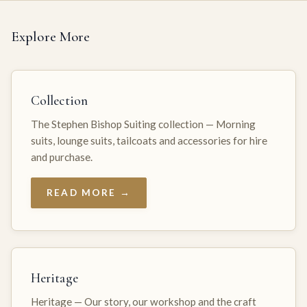
Explore More
Collection
The Stephen Bishop Suiting collection — Morning
suits, lounge suits, tailcoats and accessories for hire
and purchase.
READ MORE →
Heritage
Heritage — Our story, our workshop and the craft