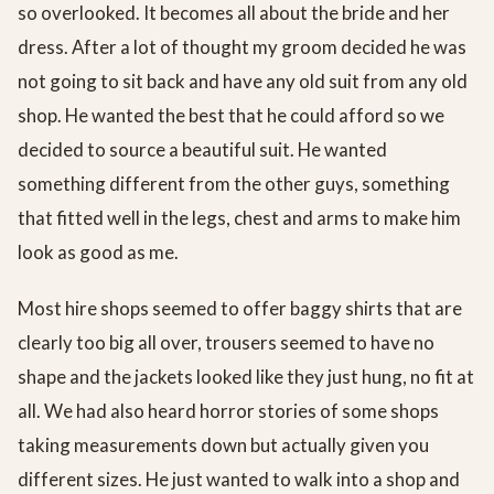
so overlooked. It becomes all about the bride and her
dress. After a lot of thought my groom decided he was
not going to sit back and have any old suit from any old
shop. He wanted the best that he could afford so we
decided to source a beautiful suit. He wanted
something different from the other guys, something
that fitted well in the legs, chest and arms to make him
look as good as me.
Most hire shops seemed to offer baggy shirts that are
clearly too big all over, trousers seemed to have no
shape and the jackets looked like they just hung, no fit at
all. We had also heard horror stories of some shops
taking measurements down but actually given you
different sizes. He just wanted to walk into a shop and