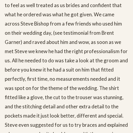
to feel as well treated as us brides and confident that
what he ordered was what he got given. We came
across Steve Bishop from a few friends who used him
on their wedding day, (see testimonial from Brent
Garner) and raved about him and wow, as soon as we
met Steve we knew he had the right professionalism for
us. All he needed to do was take a look at the groom and
before you knew it he had a suit on him that fitted
perfectly, first time, no measurements needed and it
was spot on for the theme of the wedding. The shirt
fitted like a glove, the cut to the trouser was stunning,
and the stitching detail and other extra detail to the
pockets made it just look better, different and special.
Steve even suggested for us to try braces and explained