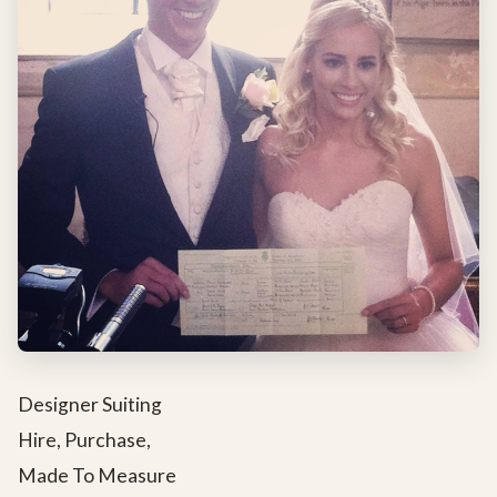
Designer Suiting
Hire, Purchase,
Made To Measure