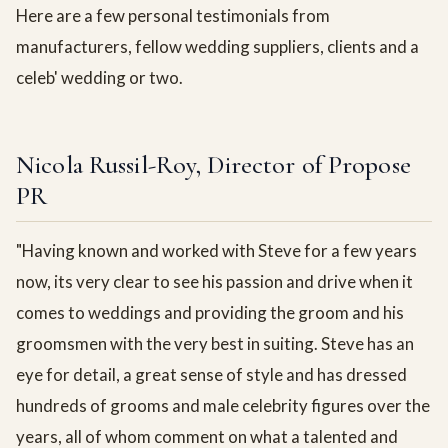
Here are a few personal testimonials from
manufacturers, fellow wedding suppliers, clients and a
celeb' wedding or two.
Nicola Russil-Roy, Director of Propose
PR
"Having known and worked with Steve for a few years
now, its very clear to see his passion and drive when it
comes to weddings and providing the groom and his
groomsmen with the very best in suiting. Steve has an
eye for detail, a great sense of style and has dressed
hundreds of grooms and male celebrity figures over the
years, all of whom comment on what a talented and