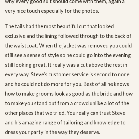
why every good suit should come with them, again a
very nice touch especially for the photos.
The tails had the most beautiful cut that looked
exclusive and the lining followed through to the back of
the waistcoat. When the jacket was removed you could
still see a sense of style so he could go into the evening
still looking great. It really was a cut above the rest in
every way. Steve's customer service is second to none
and he could not do more for you. Best of all he knows
how to make grooms look as good as the bride and how
to make you stand out from a crowd unlike a lot of the
other places that we tried. You really can trust Steve
and his amazing range of tailoring and knowledge to
dress your party in the way they deserve.