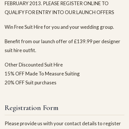
FEBRUARY 2013. PLEASE REGISTER ONLINE TO
QUALIFY FOR ENTRY INTO OUR LAUNCH OFFERS
Win Free Suit Hire for you and your wedding group.
Benefit from our launch offer of £139.99 per designer
suit hire outfit.
Other Discounted Suit Hire
15% OFF Made To Measure Suiting
20% OFF Suit purchases
Registration Form
Please provide us with your contact details to register