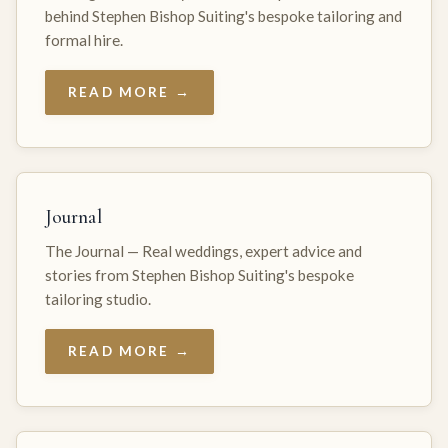
behind Stephen Bishop Suiting's bespoke tailoring and
formal hire.
READ MORE →
Journal
The Journal — Real weddings, expert advice and
stories from Stephen Bishop Suiting's bespoke
tailoring studio.
READ MORE →