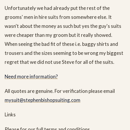
Unfortunately we had already put the rest of the
grooms' men in hire suits from somewhere else. It
wasn't about the money as such but yes the guy's suits
were cheaper than my groom but it really showed.
When seeing the bad fit of these i.e. baggy shirts and
trousers and the sizes seeming to be wrong my biggest
regret that we did not use Steve for all of the suits.
Need more information?
All quotes are genuine. For verification please email
mysuit@stephenbishopsuiting.com
Links
Please for our full terms and conditions