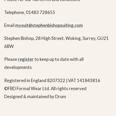
Telephone, 01483 728655
Email
mysuit@stephenbishopsuiting.com
Stephen Bishop, 28 High Street, Woking, Surrey, GU21
6BW
Please
register
to keep up to date with all
developments
Registered in England 8207322 | VAT 141843816
©FBD Formal Wear Ltd. All rights reserved
Designed & maintained by Drum