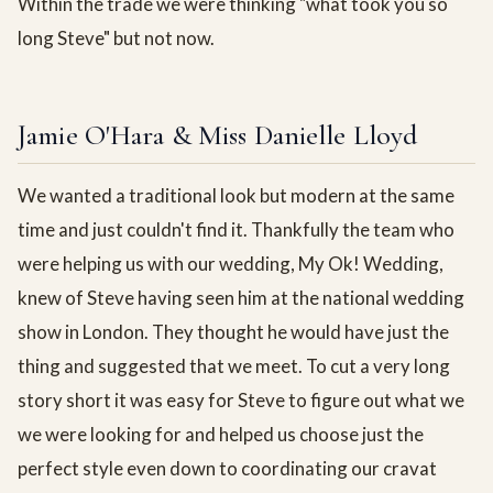
Within the trade we were thinking "what took you so
long Steve" but not now.
Jamie O'Hara & Miss Danielle Lloyd
We wanted a traditional look but modern at the same
time and just couldn't find it. Thankfully the team who
were helping us with our wedding, My Ok! Wedding,
knew of Steve having seen him at the national wedding
show in London. They thought he would have just the
thing and suggested that we meet. To cut a very long
story short it was easy for Steve to figure out what we
we were looking for and helped us choose just the
perfect style even down to coordinating our cravat