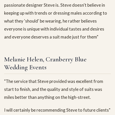
passionate designer Steve is. Steve doesn't believe in
keeping up with trends or dressing males according to
what they 'should' be wearing, he rather believes
everyone is unique with individual tastes and desires
and everyone deserves a suit made just for them"
Melanie Helen, Cranberry Blue
Wedding Events
"The service that Steve provided was excellent from
start to finish, and the quality and style of suits was
miles better than anything on the high-street.
I will certainly be recommending Steve to future clients"