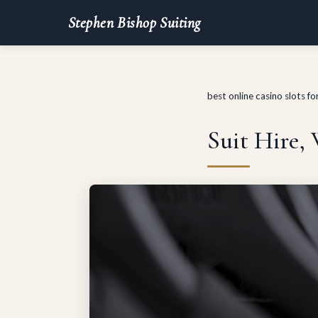
Stephen Bishop Suiting
best online casino slots f
Suit Hire,