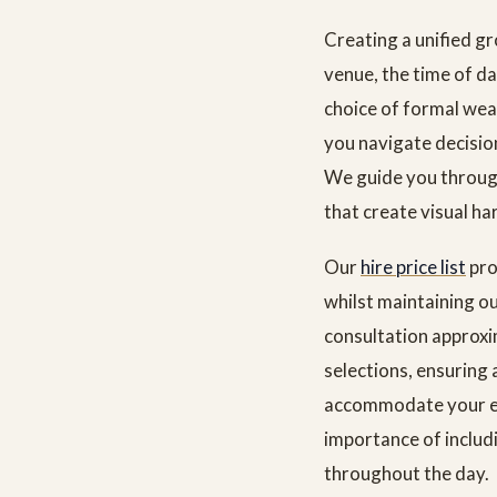
Creating a unified gr
venue, the time of da
choice of formal wea
you navigate decisio
We guide you through 
that create visual ha
Our
hire price list
pro
whilst maintaining o
consultation approxi
selections, ensuring 
accommodate your ent
importance of includ
throughout the day.