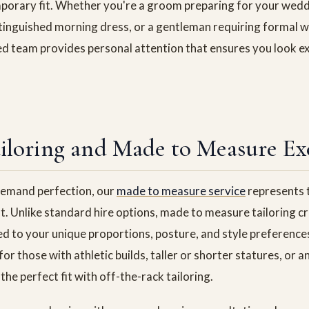
orary fit. Whether you're a groom preparing for your weddi
stinguished morning dress, or a gentleman requiring formal we
ed team provides personal attention that ensures you look ex
iloring and Made to Measure Ex
emand perfection, our
made to measure service
represents t
t. Unlike standard hire options, made to measure tailoring 
ed to your unique proportions, posture, and style preference
 for those with athletic builds, taller or shorter statures, or
the perfect fit with off-the-rack tailoring.