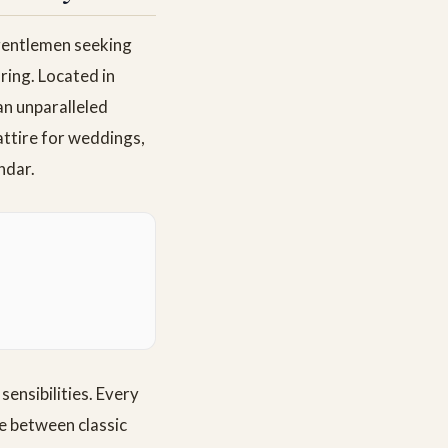
 gentlemen seeking
ring. Located in
an unparalleled
attire for weddings,
ndar.
sensibilities. Every
ce between classic