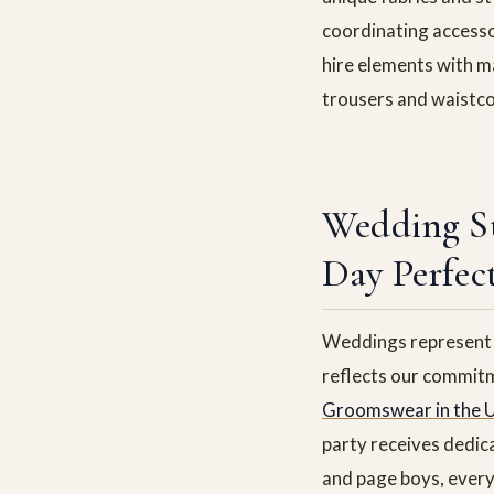
coordinating accesso
hire elements with ma
trousers and waistco
Wedding S
Day Perfec
Weddings represent o
reflects our commitm
Groomswear in the 
party receives dedic
and page boys, every