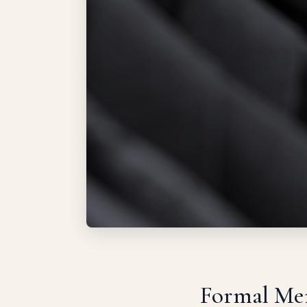
Formal Men