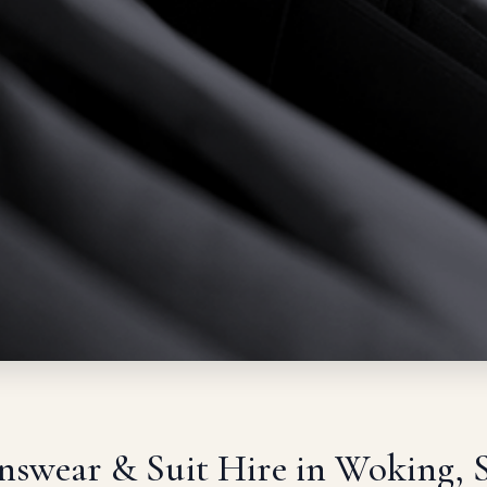
swear & Suit Hire in Woking, 