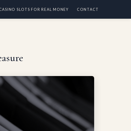
 CASINO SLOTS FOR REAL MONEY
CONTACT
easure