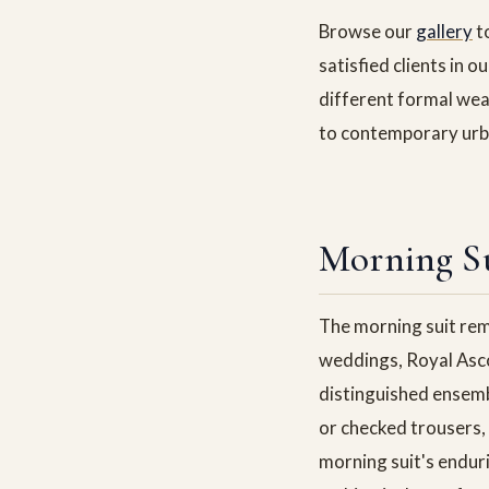
Browse our
gallery
t
satisfied clients in o
different formal wea
to contemporary urba
Morning Su
The morning suit rem
weddings, Royal Asco
distinguished ensemb
or checked trousers, 
morning suit's enduri