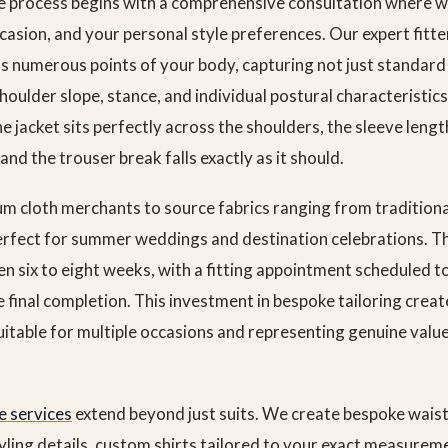
 process begins with a comprehensive consultation where w
asion, and your personal style preferences. Our expert fitte
 numerous points of your body, capturing not just standar
houlder slope, stance, and individual postural characteristics
he jacket sits perfectly across the shoulders, the sleeve lengt
and the trouser break falls exactly as it should.
 cloth merchants to source fabrics ranging from tradition
erfect for summer weddings and destination celebrations. T
n six to eight weeks, with a fitting appointment scheduled t
 final completion. This investment in bespoke tailoring creat
suitable for multiple occasions and representing genuine val
 services
extend beyond just suits. We create bespoke wais
tyling details, custom shirts tailored to your exact measurem