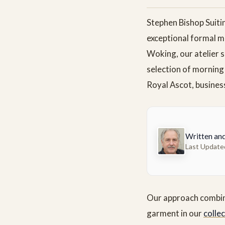
Stephen Bishop Suiti
exceptional formal m
Woking, our atelier s
selection of morning
Royal Ascot, business
Written an
Last Update
Our approach combines
garment in our
colle