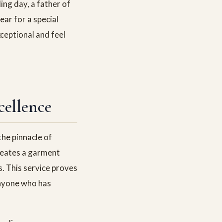
ng day, a father of
ar for a special
ceptional and feel
cellence
he pinnacle of
creates a garment
s. This service proves
 anyone who has