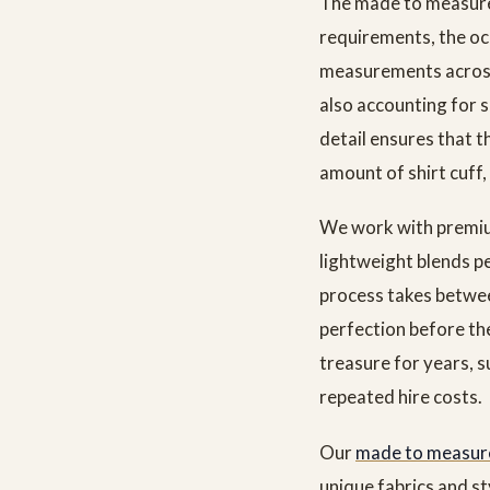
The made to measure
requirements, the occ
measurements across
also accounting for s
detail ensures that t
amount of shirt cuff, 
We work with premium
lightweight blends p
process takes betwee
perfection before the
treasure for years, 
repeated hire costs.
Our
made to measure
unique fabrics and s