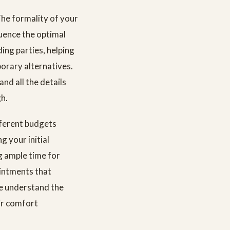
The formality of your
luence the optimal
ing parties, helping
porary alternatives.
nd all the details
gh.
fferent budgets
 your initial
g ample time for
ointments that
we understand the
ir comfort