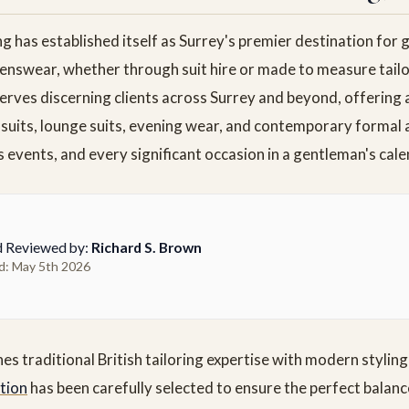
ng has established itself as Surrey's premier destination for
enswear, whether through suit hire or made to measure tailo
erves discerning clients across Surrey and beyond, offering 
 suits, lounge suits, evening wear, and contemporary formal 
 events, and every significant occasion in a gentleman's cale
d Reviewed by:
Richard S. Brown
d: May 5th 2026
 traditional British tailoring expertise with modern styling 
ction
has been carefully selected to ensure the perfect balan