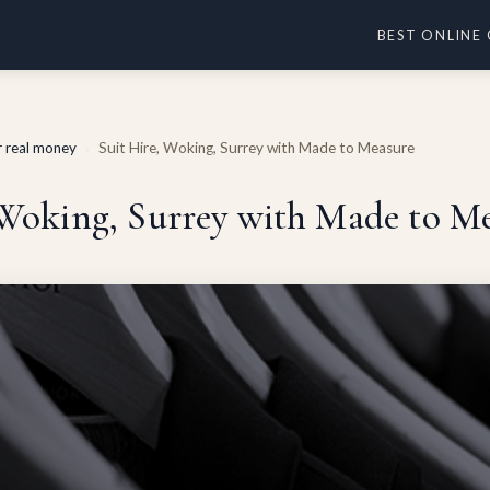
BEST ONLINE
or real money
Suit Hire, Woking, Surrey with Made to Measure
›
 Woking, Surrey with Made to M