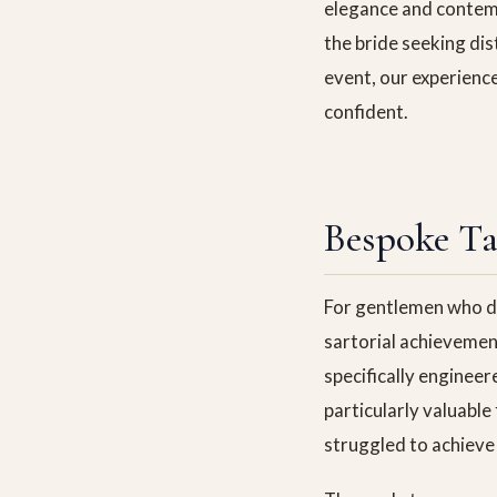
elegance and contemp
the bride seeking di
event, our experienc
confident.
Bespoke Ta
For gentlemen who d
sartorial achievemen
specifically engineer
particularly valuable
struggled to achieve 