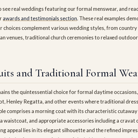
o see real weddings featuring our formal menswear, and rea
ur
awards and testimonials section
. These real examples de
r choices complement various wedding styles, from country
n venues, traditional church ceremonies to relaxed outdoor
its and Traditional Formal Wea
ains the quintessential choice for formal daytime occasions, 
t, Henley Regatta, and other events where traditional dress
le comprises a morning coat with its characteristic cutaway 
a waistcoat, and appropriate accessories including a cravat o
ng appeal lies in its elegant silhouette and the refined impres