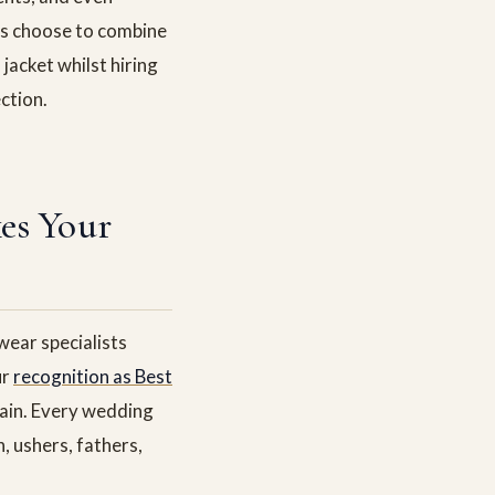
ts choose to combine
jacket whilst hiring
ction.
es Your
ear specialists
ur
recognition as Best
ain. Every wedding
, ushers, fathers,