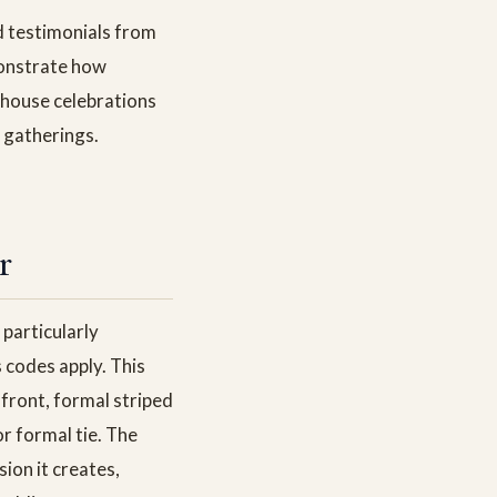
d testimonials from
monstrate how
 house celebrations
 gatherings.
r
particularly
 codes apply. This
front, formal striped
r formal tie. The
sion it creates,