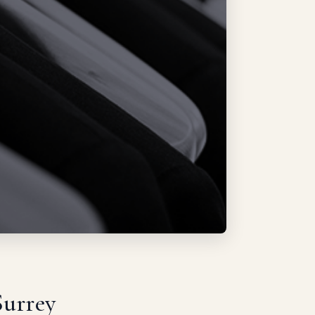
Surrey