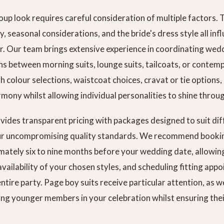
oup look requires careful consideration of multiple factors. 
y, seasonal considerations, and the bride's dress style all inf
r. Our team brings extensive experience in coordinating wedd
ns between morning suits, lounge suits, tailcoats, or contem
colour selections, waistcoat choices, cravat or tie options, a
rmony whilst allowing individual personalities to shine throu
vides transparent pricing with packages designed to suit di
ur uncompromising quality standards. We recommend booking
mately six to nine months before your wedding date, allowin
availability of your chosen styles, and scheduling fitting app
ire party. Page boy suits receive particular attention, as 
ing younger members in your celebration whilst ensuring the