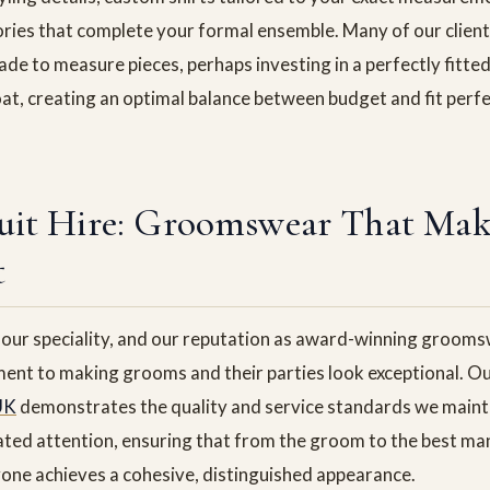
ries that complete your formal ensemble. Many of our clien
de to measure pieces, perhaps investing in a perfectly fitted 
at, creating an optimal balance between budget and fit perfe
uit Hire: Groomswear That Mak
t
ur speciality, and our reputation as award-winning groomsw
ent to making grooms and their parties look exceptional. O
UK
demonstrates the quality and service standards we maint
ated attention, ensuring that from the groom to the best man
one achieves a cohesive, distinguished appearance.