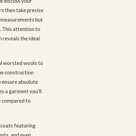
e discuss your
rs then take precise
d measurements but
. This attention to
h reveals the ideal
al worsted wools to
he construction
o ensure absolute
es a garment you'll
ue compared to
tcoats featuring
ents, and even