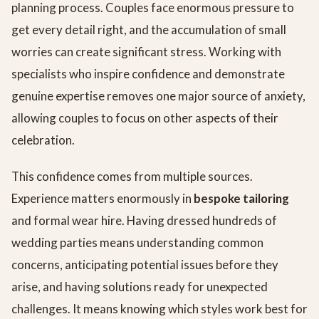
planning process. Couples face enormous pressure to
get every detail right, and the accumulation of small
worries can create significant stress. Working with
specialists who inspire confidence and demonstrate
genuine expertise removes one major source of anxiety,
allowing couples to focus on other aspects of their
celebration.
This confidence comes from multiple sources.
Experience matters enormously in
bespoke tailoring
and formal wear hire. Having dressed hundreds of
wedding parties means understanding common
concerns, anticipating potential issues before they
arise, and having solutions ready for unexpected
challenges. It means knowing which styles work best for