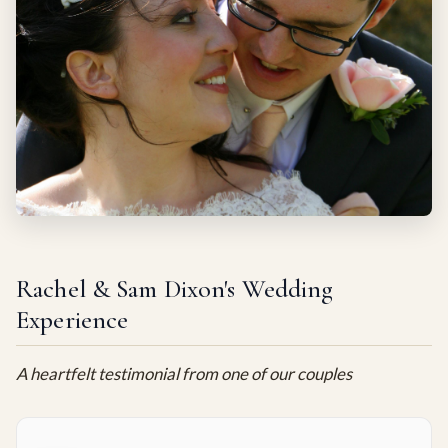
Rachel & Sam Dixon's Wedding
Experience
A heartfelt testimonial from one of our couples