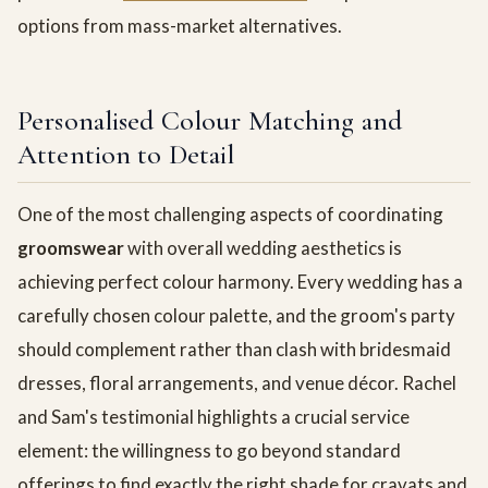
options from mass-market alternatives.
Personalised Colour Matching and
Attention to Detail
One of the most challenging aspects of coordinating
groomswear
with overall wedding aesthetics is
achieving perfect colour harmony. Every wedding has a
carefully chosen colour palette, and the groom's party
should complement rather than clash with bridesmaid
dresses, floral arrangements, and venue décor. Rachel
and Sam's testimonial highlights a crucial service
element: the willingness to go beyond standard
offerings to find exactly the right shade for cravats and