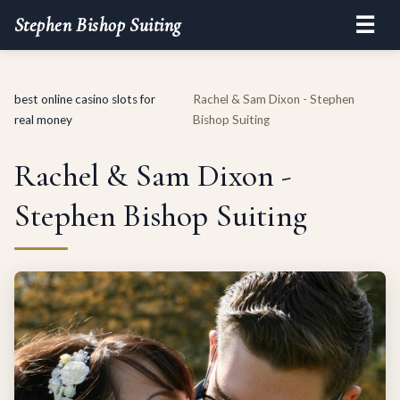
☰
Stephen Bishop Suiting
best online casino slots for
Rachel & Sam Dixon - Stephen
›
real money
Bishop Suiting
Rachel & Sam Dixon -
Stephen Bishop Suiting