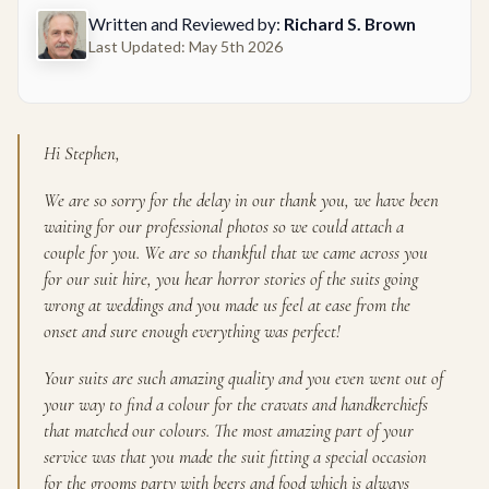
Written and Reviewed by:
Richard S. Brown
Last Updated: May 5th 2026
Hi Stephen,
We are so sorry for the delay in our thank you, we have been
waiting for our professional photos so we could attach a
couple for you. We are so thankful that we came across you
for our suit hire, you hear horror stories of the suits going
wrong at weddings and you made us feel at ease from the
onset and sure enough everything was perfect!
Your suits are such amazing quality and you even went out of
your way to find a colour for the cravats and handkerchiefs
that matched our colours. The most amazing part of your
service was that you made the suit fitting a special occasion
for the grooms party with beers and food which is always