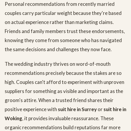
Personal recommendations from recently married
couples carry particular weight because they're based
on actual experience rather than marketing claims.
Friends and family members trust these endorsements,
knowing they come from someone who has navigated
the same decisions and challenges they now face.
The wedding industry thrives on word-of-mouth
recommendations precisely because the stakes are so
high. Couples can't afford to experiment with unproven
suppliers for something as visible and important as the
groom's attire. When a trusted friend shares their
positive experience with
suit hire in Surrey
or
suit hire in
Woking
, it provides invaluable reassurance. These
organic recommendations build reputations far more