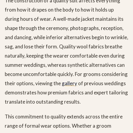
The construction of a quality suit affects everything
from how it drapes on the body to how it holds up
during hours of wear. A well-made jacket maintains its
shape through the ceremony, photographs, reception,
and dancing, while inferior alternatives begin to wrinkle,
sag, and lose their form. Quality wool fabrics breathe
naturally, keeping the wearer comfortable even during
summer weddings, whereas synthetic alternatives can
become uncomfortable quickly. For grooms considering
their options, viewing the
gallery
of previous weddings
demonstrates how premium fabrics and expert tailoring
translate into outstanding results.
This commitment to quality extends across the entire
range of formal wear options. Whether a groom