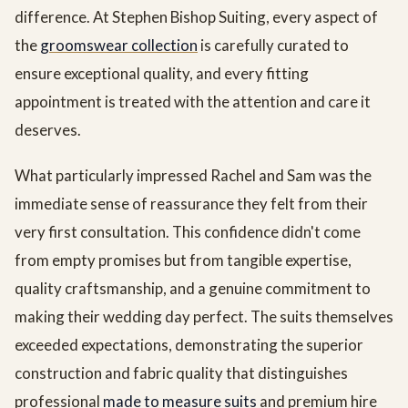
difference. At Stephen Bishop Suiting, every aspect of
the
groomswear collection
is carefully curated to
ensure exceptional quality, and every fitting
appointment is treated with the attention and care it
deserves.
What particularly impressed Rachel and Sam was the
immediate sense of reassurance they felt from their
very first consultation. This confidence didn't come
from empty promises but from tangible expertise,
quality craftsmanship, and a genuine commitment to
making their wedding day perfect. The suits themselves
exceeded expectations, demonstrating the superior
construction and fabric quality that distinguishes
professional
made to measure suits
and premium hire