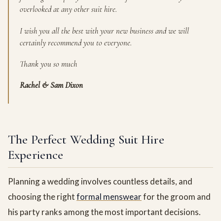
overlooked at any other suit hire.
I wish you all the best with your new business and we will
certainly recommend you to everyone.
Thank you so much
Rachel & Sam Dixon
The Perfect Wedding Suit Hire
Experience
Planning a wedding involves countless details, and
choosing the right
formal menswear
for the groom and
his party ranks among the most important decisions.