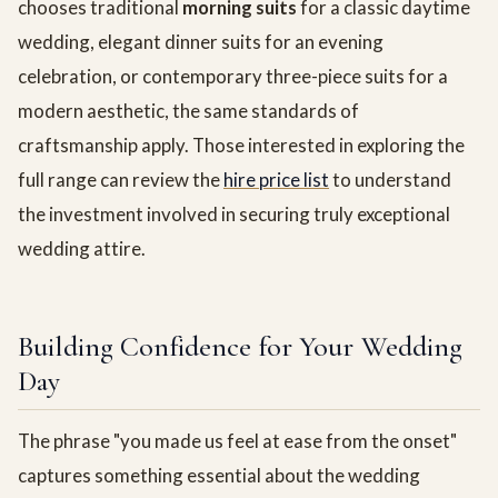
chooses traditional
morning suits
for a classic daytime
wedding, elegant dinner suits for an evening
celebration, or contemporary three-piece suits for a
modern aesthetic, the same standards of
craftsmanship apply. Those interested in exploring the
full range can review the
hire price list
to understand
the investment involved in securing truly exceptional
wedding attire.
Building Confidence for Your Wedding
Day
The phrase "you made us feel at ease from the onset"
captures something essential about the wedding