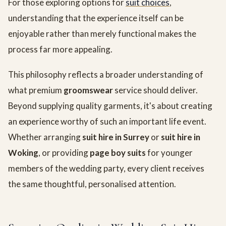
For those exploring options for
suit choices
,
understanding that the experience itself can be
enjoyable rather than merely functional makes the
process far more appealing.
This philosophy reflects a broader understanding of
what premium
groomswear
service should deliver.
Beyond supplying quality garments, it's about creating
an experience worthy of such an important life event.
Whether arranging
suit hire in Surrey
or
suit hire in
Woking
, or providing
page boy suits
for younger
members of the wedding party, every client receives
the same thoughtful, personalised attention.