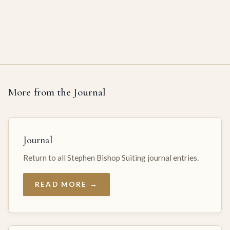
More from the Journal
Journal
Return to all Stephen Bishop Suiting journal entries.
READ MORE →