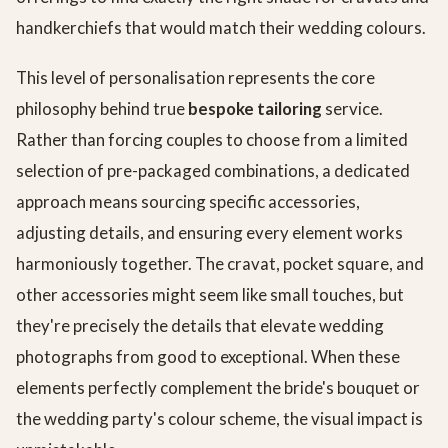
handkerchiefs that would match their wedding colours.
This level of personalisation represents the core
philosophy behind true
bespoke tailoring
service.
Rather than forcing couples to choose from a limited
selection of pre-packaged combinations, a dedicated
approach means sourcing specific accessories,
adjusting details, and ensuring every element works
harmoniously together. The cravat, pocket square, and
other accessories might seem like small touches, but
they're precisely the details that elevate wedding
photographs from good to exceptional. When these
elements perfectly complement the bride's bouquet or
the wedding party's colour scheme, the visual impact is