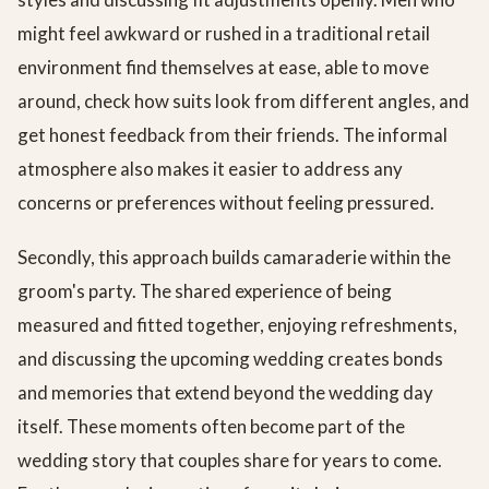
might feel awkward or rushed in a traditional retail
environment find themselves at ease, able to move
around, check how suits look from different angles, and
get honest feedback from their friends. The informal
atmosphere also makes it easier to address any
concerns or preferences without feeling pressured.
Secondly, this approach builds camaraderie within the
groom's party. The shared experience of being
measured and fitted together, enjoying refreshments,
and discussing the upcoming wedding creates bonds
and memories that extend beyond the wedding day
itself. These moments often become part of the
wedding story that couples share for years to come.