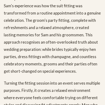
Sam's experience was how the suit fitting was
transformed from a routine appointment into a genuine
celebration. The groom's party fitting, complete with
refreshments and a relaxed atmosphere, created
lasting memories for Sam and his groomsmen. This
approach recognises an often-overlooked truth about
wedding preparation: while brides typically enjoy hen
parties, dress fittings with champagne, and countless
celebratory moments, grooms and their parties often
get short-changed on special experiences.
Turning the fitting session into an event serves multiple
purposes. Firstly, it creates a relaxed environment
where everyone feels comfortable trying on different
styles and discussing fit adjustments openly. Men who