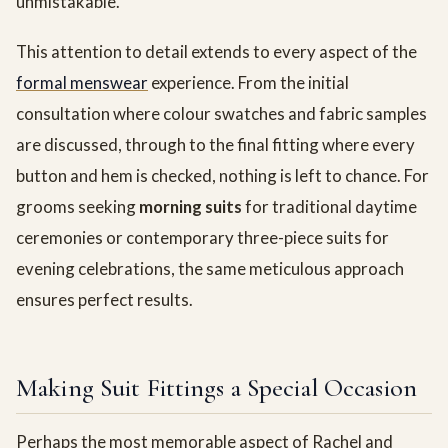
unmistakable.
This attention to detail extends to every aspect of the
formal menswear
experience. From the initial
consultation where colour swatches and fabric samples
are discussed, through to the final fitting where every
button and hem is checked, nothing is left to chance. For
grooms seeking
morning suits
for traditional daytime
ceremonies or contemporary three-piece suits for
evening celebrations, the same meticulous approach
ensures perfect results.
Making Suit Fittings a Special Occasion
Perhaps the most memorable aspect of Rachel and