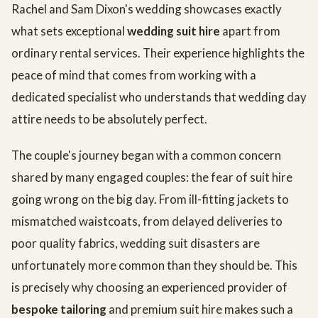
Rachel and Sam Dixon's wedding showcases exactly
what sets exceptional
wedding suit hire
apart from
ordinary rental services. Their experience highlights the
peace of mind that comes from working with a
dedicated specialist who understands that wedding day
attire needs to be absolutely perfect.
The couple's journey began with a common concern
shared by many engaged couples: the fear of suit hire
going wrong on the big day. From ill-fitting jackets to
mismatched waistcoats, from delayed deliveries to
poor quality fabrics, wedding suit disasters are
unfortunately more common than they should be. This
is precisely why choosing an experienced provider of
bespoke tailoring
and premium suit hire makes such a