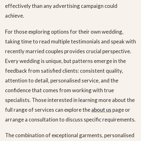
effectively than any advertising campaign could
achieve.
For those exploring options for their own wedding,
taking time to read multiple testimonials and speak with
recently married couples provides crucial perspective.
Every wedding is unique, but patterns emerge in the
feedback from satisfied clients: consistent quality,
attention to detail, personalised service, and the
confidence that comes from working with true
specialists. Those interested in learning more about the
full range of services can explore the
about us
page or
arrange a consultation to discuss specific requirements.
The combination of exceptional garments, personalised