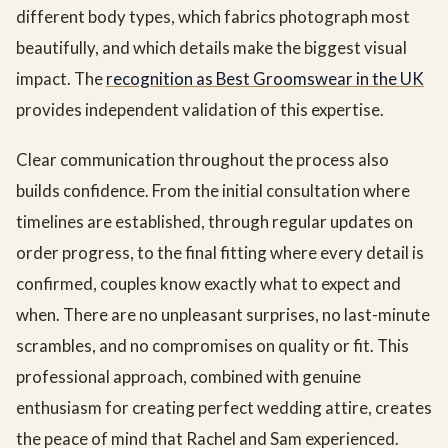
different body types, which fabrics photograph most
beautifully, and which details make the biggest visual
impact. The
recognition as Best Groomswear in the UK
provides independent validation of this expertise.
Clear communication throughout the process also
builds confidence. From the initial consultation where
timelines are established, through regular updates on
order progress, to the final fitting where every detail is
confirmed, couples know exactly what to expect and
when. There are no unpleasant surprises, no last-minute
scrambles, and no compromises on quality or fit. This
professional approach, combined with genuine
enthusiasm for creating perfect wedding attire, creates
the peace of mind that Rachel and Sam experienced.