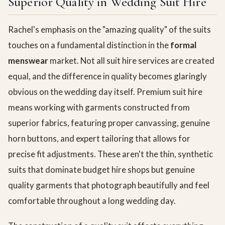
Superior Quality in Wedding Suit Hire
Rachel's emphasis on the "amazing quality" of the suits
touches on a fundamental distinction in the
formal
menswear
market. Not all suit hire services are created
equal, and the difference in quality becomes glaringly
obvious on the wedding day itself. Premium suit hire
means working with garments constructed from
superior fabrics, featuring proper canvassing, genuine
horn buttons, and expert tailoring that allows for
precise fit adjustments. These aren't the thin, synthetic
suits that dominate budget hire shops but genuine
quality garments that photograph beautifully and feel
comfortable throughout a long wedding day.