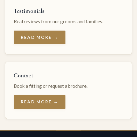
Testimonials
Real reviews from our grooms and families.
READ MORE →
Contact
Book a fitting or request a brochure.
READ MORE →