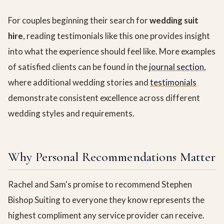
For couples beginning their search for
wedding suit
hire
, reading testimonials like this one provides insight
into what the experience should feel like. More examples
of satisfied clients can be found in the
journal section
,
where additional wedding stories and
testimonials
demonstrate consistent excellence across different
wedding styles and requirements.
Why Personal Recommendations Matter
Rachel and Sam's promise to recommend Stephen
Bishop Suiting to everyone they know represents the
highest compliment any service provider can receive.