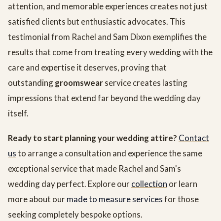
attention, and memorable experiences creates not just
satisfied clients but enthusiastic advocates. This
testimonial from Rachel and Sam Dixon exemplifies the
results that come from treating every wedding with the
care and expertise it deserves, proving that
outstanding
groomswear
service creates lasting
impressions that extend far beyond the wedding day
itself.
Ready to start planning your wedding attire?
Contact
us
to arrange a consultation and experience the same
exceptional service that made Rachel and Sam's
wedding day perfect. Explore our
collection
or learn
more about our
made to measure services
for those
seeking completely bespoke options.