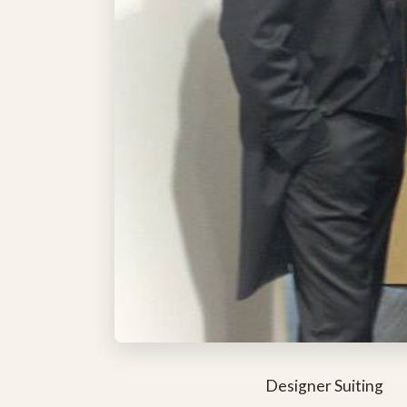
Designer Suiting