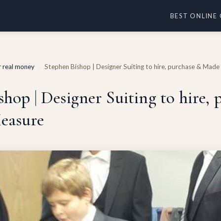
BEST ONLINE
or real money
Stephen Bishop | Designer Suiting to hire, purchase & Mad
›
hop | Designer Suiting to hire,
easure