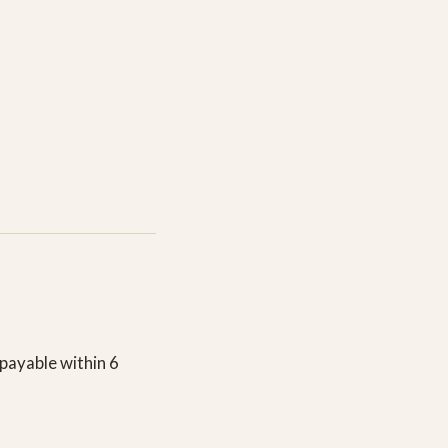
payable within 6