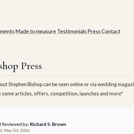
ments
Made to measure
Testimonials
Press
Contact
shop Press
ut Stephen Bishop can be seen online or via wedding magazin
e some articles, offers, competition, launches and more*
d Reviewed by:
Richard S. Brown
d: May 5th 2026