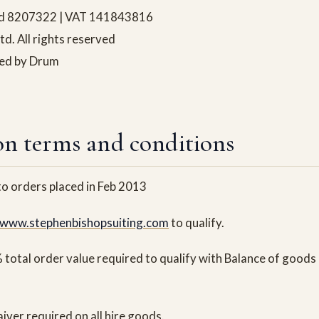
and 8207322 | VAT 141843816
. All rights reserved
ned by Drum
n terms and conditions
 to orders placed in Feb 2013
www.stephenbishopsuiting.com
to qualify.
total order value required to qualify with Balance of goods 
er required on all hire goods.