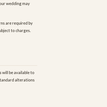
 your wedding may
urns are required by
ubject to charges.
 will be available to
 Standard alterations