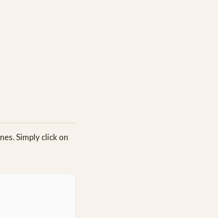
es. Simply click on