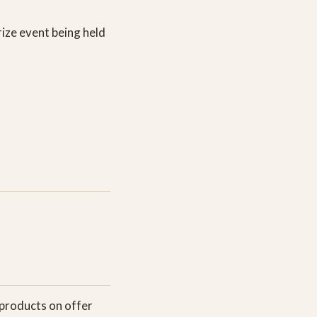
rize event being held
 products on offer