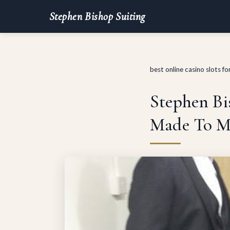
Stephen Bishop Suiting
best online casino slots f
Stephen Bis
Made To M