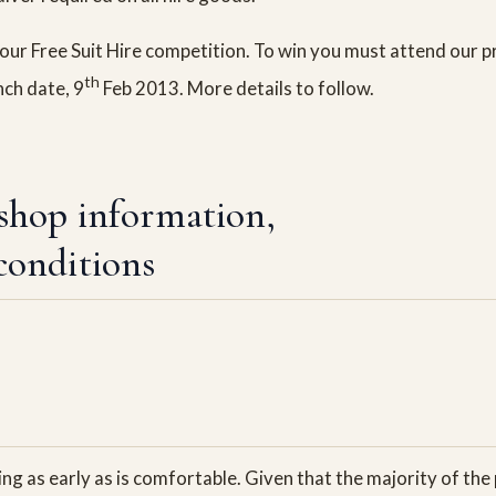
our Free Suit Hire competition. To win you must attend our p
th
nch date, 9
Feb 2013. More details to follow.
shop information,
conditions
g as early as is comfortable. Given that the majority of the