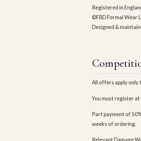
Registered in Engl
©FBD Formal Wear Ltd
Designed & maintai
Competitio
All offers apply only
You must register at
Part payment of 50% 
weeks of ordering.
Relevant Damage Waiv