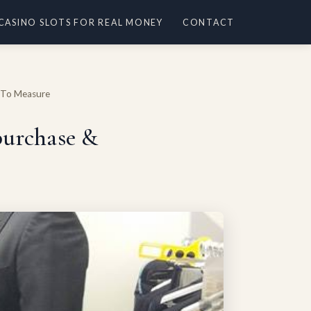
 CASINO SLOTS FOR REAL MONEY
CONTACT
e To Measure
 purchase &