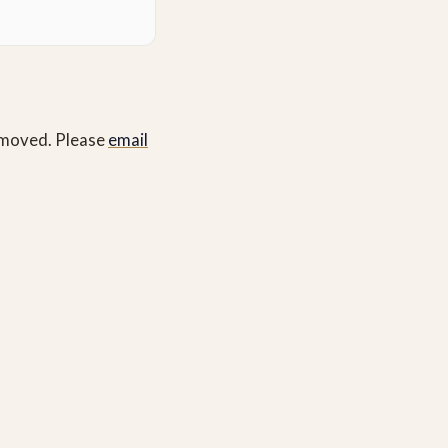
removed. Please
email