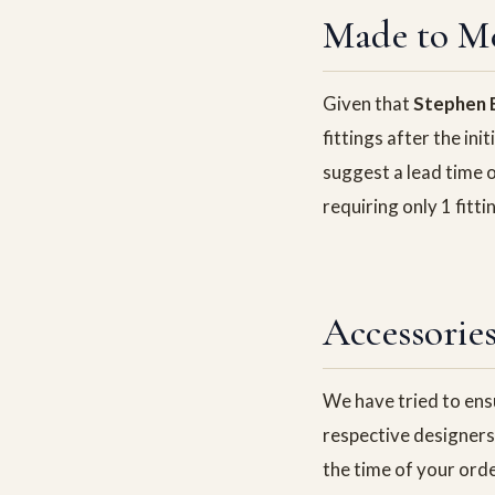
Made to M
Given that
Stephen B
fittings after the ini
suggest a lead time o
requiring only 1 fit
Accessorie
We have tried to ensu
respective designers 
the time of your ord