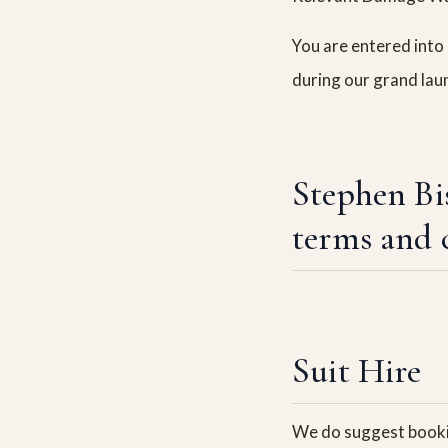
You are entered into 
during our grand lau
Stephen Bi
terms and 
Suit Hire
We do suggest bookin