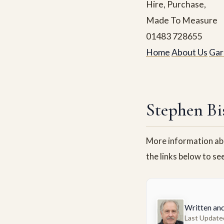
Hire, Purchase,
Made To Measure
01483 728655
Home
About Us
Gar
Stephen Bi
More information abo
the links below to se
Written an
Last Update