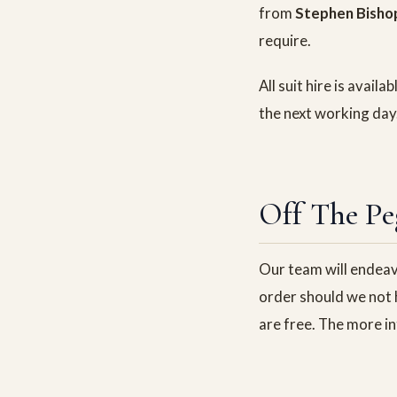
from
Stephen Bisho
require.
All suit hire is avail
the next working day
Off The Pe
Our team will endeavo
order should we not h
are free. The more in