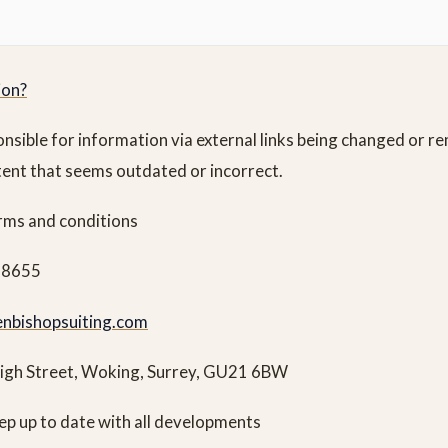
ion?
onsible for information via external links being changed or 
tent that seems outdated or incorrect.
erms and conditions
28655
nbishopsuiting.com
High Street, Woking, Surrey, GU21 6BW
ep up to date with all developments