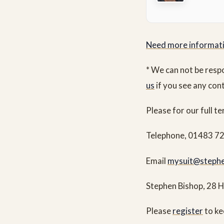
Need more informat
* We can not be resp
us
if you see any con
Please for our full t
Telephone, 01483 7
Email
mysuit@stephe
Stephen Bishop, 28 
Please
register
to ke