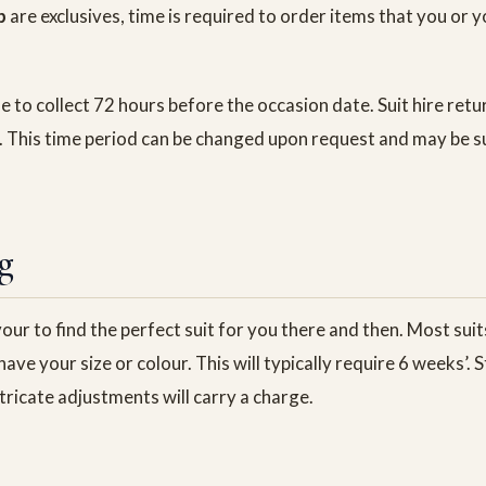
p
are exclusives, time is required to order items that you or
able to collect 72 hours before the occasion date. Suit hire ret
. This time period can be changed upon request and may be s
g
ur to find the perfect suit for you there and then. Most suits
ave your size or colour. This will typically require 6 weeks’.
tricate adjustments will carry a charge.