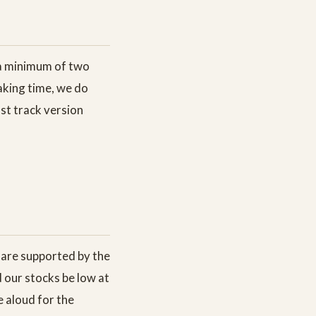
g a minimum of two
making time, we do
ast track version
d are supported by the
d our stocks be low at
 aloud for the