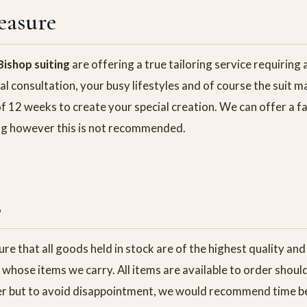
easure
ishop suiting
are offering a true tailoring service requirin
tial consultation, your busy lifestyles and of course the suit 
f 12 weeks to create your special creation. We can offer a f
ting however this is not recommended.
s
re that all goods held in stock are of the highest quality an
whose items we carry. All items are available to order shoul
er but to avoid disappointment, we would recommend time be