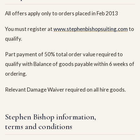
All offers apply only to orders placed in Feb 2013
You must register at
www.stephenbishopsuiting.com
to
qualify.
Part payment of 50% total order value required to
qualify with Balance of goods payable within 6 weeks of
ordering.
Relevant Damage Waiver required on all hire goods.
Stephen Bishop information,
terms and conditions