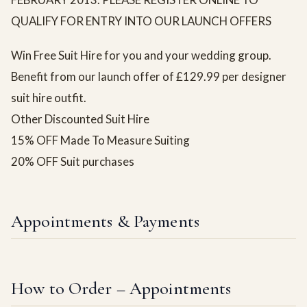
QUALIFY FOR ENTRY INTO OUR LAUNCH OFFERS
Win Free Suit Hire for you and your wedding group.
Benefit from our launch offer of £129.99 per designer
suit hire outfit.
Other Discounted Suit Hire
15% OFF Made To Measure Suiting
20% OFF Suit purchases
Appointments & Payments
How to Order – Appointments