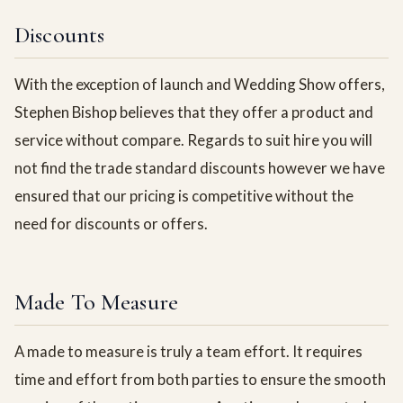
Discounts
With the exception of launch and Wedding Show offers,
Stephen Bishop believes that they offer a product and
service without compare. Regards to suit hire you will
not find the trade standard discounts however we have
ensured that our pricing is competitive without the
need for discounts or offers.
Made To Measure
A made to measure is truly a team effort. It requires
time and effort from both parties to ensure the smooth