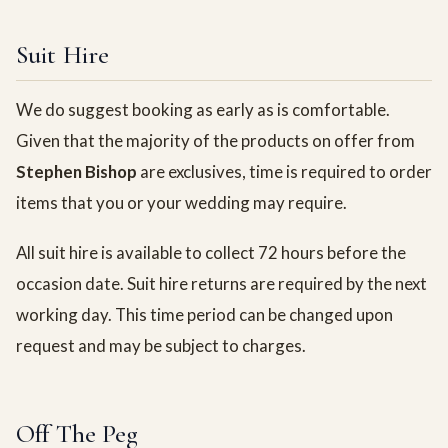
Suit Hire
We do suggest booking as early as is comfortable.
Given that the majority of the products on offer from
Stephen Bishop
are exclusives, time is required to order
items that you or your wedding may require.
All suit hire is available to collect 72 hours before the
occasion date. Suit hire returns are required by the next
working day. This time period can be changed upon
request and may be subject to charges.
Off The Peg