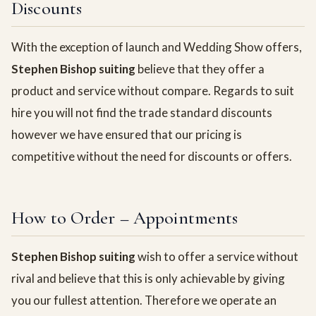
Discounts
With the exception of launch and Wedding Show offers,
Stephen Bishop suiting
believe that they offer a
product and service without compare. Regards to suit
hire you will not find the trade standard discounts
however we have ensured that our pricing is
competitive without the need for discounts or offers.
How to Order – Appointments
Stephen Bishop suiting
wish to offer a service without
rival and believe that this is only achievable by giving
you our fullest attention. Therefore we operate an