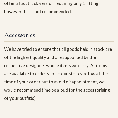
offer a fast track version requiring only 1 fitting
however this is not recommended.
Accessories
We have tried to ensure that all goods held in stock are
of the highest quality and are supported by the
respective designers whose items we carry. All items
are available to order should our stocks be low at the
time of your order but to avoid disappointment, we
would recommend time be aloud for the accessorising
of your outfit(s).