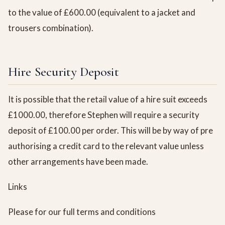
to the value of £600.00 (equivalent to a jacket and
trousers combination).
Hire Security Deposit
It is possible that the retail value of a hire suit exceeds
£1000.00, therefore Stephen will require a security
deposit of £100.00 per order. This will be by way of pre
authorising a credit card to the relevant value unless
other arrangements have been made.
Links
Please for our full terms and conditions