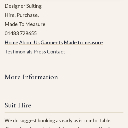
Designer Suiting
Hire, Purchase,
Made To Measure
01483 728655
Home
About Us
Garments
Made to measure
Testimonials
Press
Contact
More Information
Suit Hire
We do suggest booking as early as is comfortable.