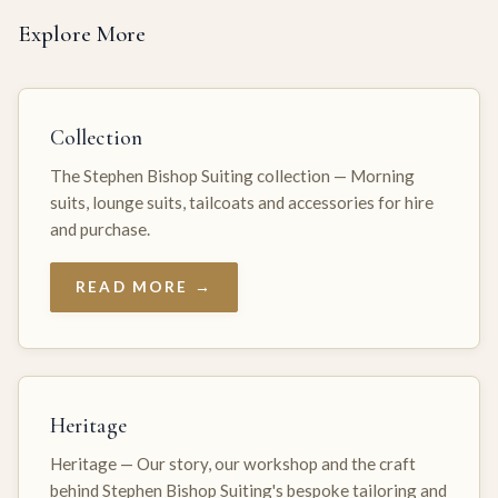
Explore More
Collection
The Stephen Bishop Suiting collection — Morning
suits, lounge suits, tailcoats and accessories for hire
and purchase.
READ MORE →
Heritage
Heritage — Our story, our workshop and the craft
behind Stephen Bishop Suiting's bespoke tailoring and