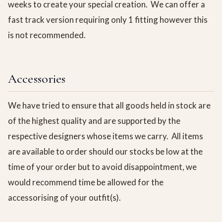
weeks to create your special creation. We can offer a
fast track version requiring only 1 fitting however this
is not recommended.
Accessories
We have tried to ensure that all goods held in stock are
of the highest quality and are supported by the
respective designers whose items we carry. All items
are available to order should our stocks be low at the
time of your order but to avoid disappointment, we
would recommend time be allowed for the
accessorising of your outfit(s).