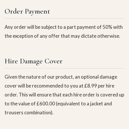
Order Payment
Any order will be subject to a part payment of 50% with
the exception of any offer that may dictate otherwise.
Hire Damage Cover
Given the nature of our product, an optional damage
cover will be recommended to you at £8.99 per hire
order. This will ensure that each hire order is covered up
to the value of £600.00 (equivalent to a jacket and
trousers combination).