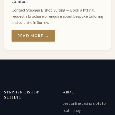
Contact
Contact Stephen Bishop Suiting — Book a fitting,
request a brochure or enquire about bespoke tailoring
and suit hire in Surrey.
READ MORE →
STEPHEN BISHOP
ABOUT
SUITING
best online casino slots for
real money