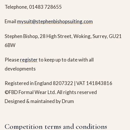
Telephone, 01483 728655
Email
mysuit@stephenbishopsuiting.com
Stephen Bishop, 28 High Street, Woking, Surrey, GU21
6BW
Please
register
to keep up to date with all
developments
Registered in England 8207322 | VAT 141843816
©FBD Formal Wear Ltd. All rights reserved
Designed & maintained by Drum
Competition terms and conditions