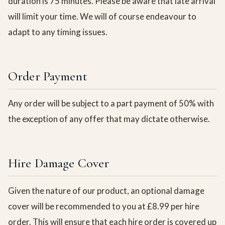
duration is 75 minutes. Please be aware that late arrival
will limit your time. We will of course endeavour to
adapt to any timing issues.
Order Payment
Any order will be subject to a part payment of 50% with
the exception of any offer that may dictate otherwise.
Hire Damage Cover
Given the nature of our product, an optional damage
cover will be recommended to you at £8.99 per hire
order. This will ensure that each hire order is covered up