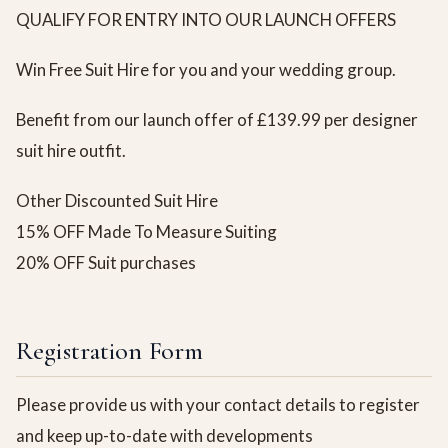
QUALIFY FOR ENTRY INTO OUR LAUNCH OFFERS
Win Free Suit Hire for you and your wedding group.
Benefit from our launch offer of £139.99 per designer
suit hire outfit.
Other Discounted Suit Hire
15% OFF Made To Measure Suiting
20% OFF Suit purchases
Registration Form
Please provide us with your contact details to register
and keep up-to-date with developments