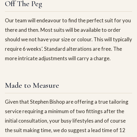
Off The Peg
Our team will endeavour to find the perfect suit for you
there and then. Most suits will be available to order
should we not have your size or colour. This will typically
require 6 weeks’. Standard alterations are free. The
more intricate adjustments will carry a charge.
Made to Measure
Given that Stephen Bishop are offering a true tailoring
service requiring a minimum of two fittings after the
initial consultation, your busy lifestyles and of course
the suit making time, we do suggest a lead time of 12