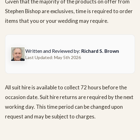
Given that the majority of the products on offer from
Stephen Bishop are exclusives, time is required to order
items that you or your wedding may require.
Written and Reviewed by:
Richard S. Brown
Last Updated: May 5th 2026
All suit hire is available to collect 72 hours before the
occasion date. Suit hire returns are required by the next
working day. This time period can be changed upon
request and may be subject to charges.