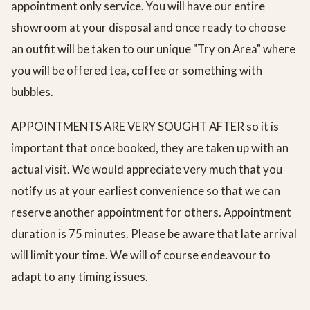
appointment only service. You will have our entire
showroom at your disposal and once ready to choose
an outfit will be taken to our unique "Try on Area" where
you will be offered tea, coffee or something with
bubbles.
APPOINTMENTS ARE VERY SOUGHT AFTER so it is
important that once booked, they are taken up with an
actual visit. We would appreciate very much that you
notify us at your earliest convenience so that we can
reserve another appointment for others. Appointment
duration is 75 minutes. Please be aware that late arrival
will limit your time. We will of course endeavour to
adapt to any timing issues.