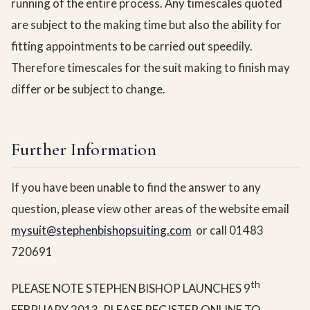
running of the entire process. Any timescales quoted
are subject to the making time but also the ability for
fitting appointments to be carried out speedily.
Therefore timescales for the suit making to finish may
differ or be subject to change.
Further Information
If you have been unable to find the answer to any
question, please view other areas of the website email
mysuit@stephenbishopsuiting.com
or call 01483
720691
th
PLEASE NOTE STEPHEN BISHOP LAUNCHES 9
FEBRUARY 2013. PLEASE REGISTER ONLINE TO