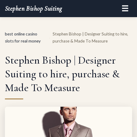
☰
Stephen Bishop Suiting
best online casino
Stephen Bishop | Designer Suiting to hire,
›
slots for real money
purchase & Made To Measure
Stephen Bishop | Designer
Suiting to hire, purchase &
Made To Measure