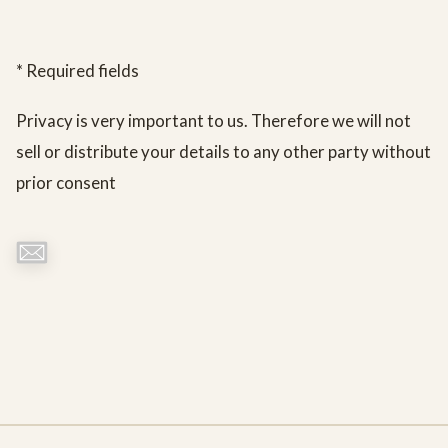
* Required fields
Privacy is very important to us. Therefore we will not
sell or distribute your details to any other party without
prior consent