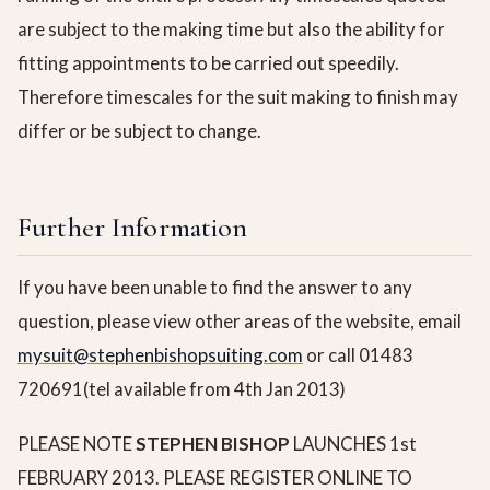
are subject to the making time but also the ability for
fitting appointments to be carried out speedily.
Therefore timescales for the suit making to finish may
differ or be subject to change.
Further Information
If you have been unable to find the answer to any
question, please view other areas of the website, email
mysuit@stephenbishopsuiting.com
or call 01483
720691(tel available from 4th Jan 2013)
PLEASE NOTE
STEPHEN BISHOP
LAUNCHES 1st
FEBRUARY 2013. PLEASE REGISTER ONLINE TO