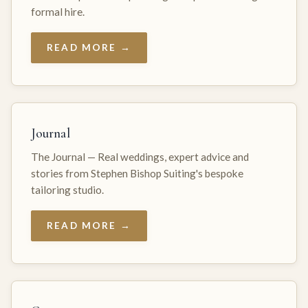
formal hire.
READ MORE →
Journal
The Journal — Real weddings, expert advice and
stories from Stephen Bishop Suiting's bespoke
tailoring studio.
READ MORE →