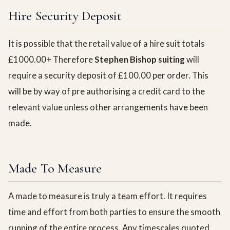
Hire Security Deposit
It is possible that the retail value of a hire suit totals
£1000.00+ Therefore
Stephen Bishop suiting
will
require a security deposit of £100.00 per order. This
will be by way of pre authorising a credit card to the
relevant value unless other arrangements have been
made.
Made To Measure
A made to measure is truly a team effort. It requires
time and effort from both parties to ensure the smooth
running of the entire process. Any timescales quoted