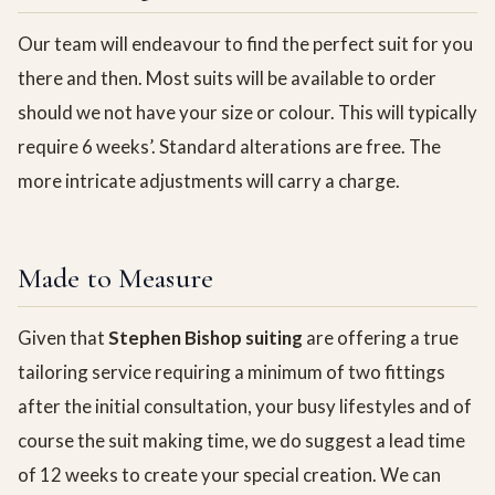
Our team will endeavour to find the perfect suit for you
there and then. Most suits will be available to order
should we not have your size or colour. This will typically
require 6 weeks’. Standard alterations are free. The
more intricate adjustments will carry a charge.
Made to Measure
Given that
Stephen Bishop suiting
are offering a true
tailoring service requiring a minimum of two fittings
after the initial consultation, your busy lifestyles and of
course the suit making time, we do suggest a lead time
of 12 weeks to create your special creation. We can