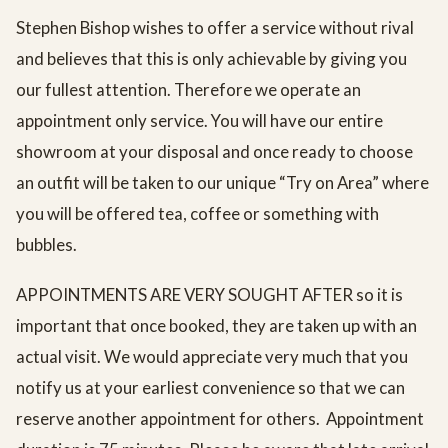
Stephen Bishop wishes to offer a service without rival
and believes that this is only achievable by giving you
our fullest attention. Therefore we operate an
appointment only service. You will have our entire
showroom at your disposal and once ready to choose
an outfit will be taken to our unique “Try on Area” where
you will be offered tea, coffee or something with
bubbles.
APPOINTMENTS ARE VERY SOUGHT AFTER so it is
important that once booked, they are taken up with an
actual visit. We would appreciate very much that you
notify us at your earliest convenience so that we can
reserve another appointment for others. Appointment