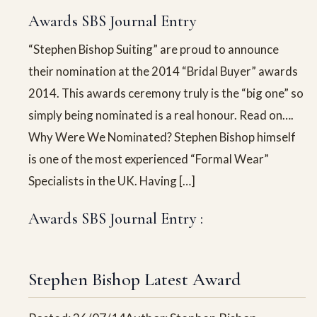
Awards SBS Journal Entry
“Stephen Bishop Suiting” are proud to announce
their nomination at the 2014 “Bridal Buyer” awards
2014. This awards ceremony truly is the “big one” so
simply being nominated is a real honour. Read on….
Why Were We Nominated? Stephen Bishop himself
is one of the most experienced “Formal Wear”
Specialists in the UK. Having […]
Awards SBS Journal Entry :
Stephen Bishop Latest Award