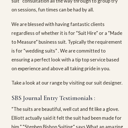
suit” consultation all the way through to group try
on sessions, fun times can be had by all.
We are blessed with having fantastic clients
regardless of whether it is for “Suit Hire” or a “Made
to Measure” business suit. Typically the requirement
is for “wedding suits” . We are committed to
ensuring a perfect look with a tip top service based
on experience and above all taking pride in you.
Take a look at our range by visiting our suit designer.
SBS Journal Entry Testimonials :
“The suits are beautiful, well cut and fit like a glove.
Elliott actually said it felt the suit had been made for
him.” “Stephen Bishop Suiting” says What an amazing