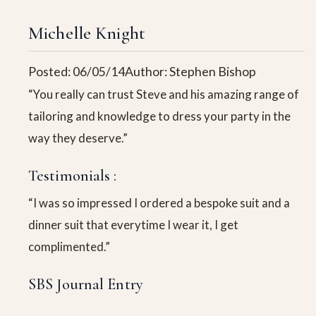
Michelle Knight
Posted: 06/05/14
Author: Stephen Bishop
“You really can trust Steve and his amazing range of
tailoring and knowledge to dress your party in the
way they deserve.”
Testimonials :
“I was so impressed I ordered a bespoke suit and a
dinner suit that everytime I wear it, I get
complimented.”
SBS Journal Entry