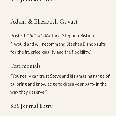
Adam & Elizabeth Guyatt
Posted: 06/05/14
Author: Stephen Bishop
“I would and will recommend Stephen Bishop suits
for the fit, price, quality and the flexibility.”
Testimonials :
“You really can trust Steve and his amazing range of
tailoring and knowledge to dress your party in the
way they deserve.”
SBS Journal Entry