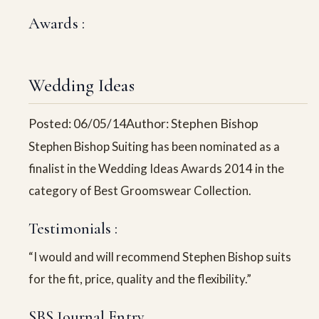
Awards :
Wedding Ideas
Posted: 06/05/14
Author: Stephen Bishop
Stephen Bishop Suiting has been nominated as a
finalist in the Wedding Ideas Awards 2014 in the
category of Best Groomswear Collection.
Testimonials :
“I would and will recommend Stephen Bishop suits
for the fit, price, quality and the flexibility.”
SBS Journal Entry