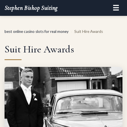
☰
Stephen Bishop Suiting
best online casino slots for real money
Suit Hire Awards
›
Suit Hire Awards