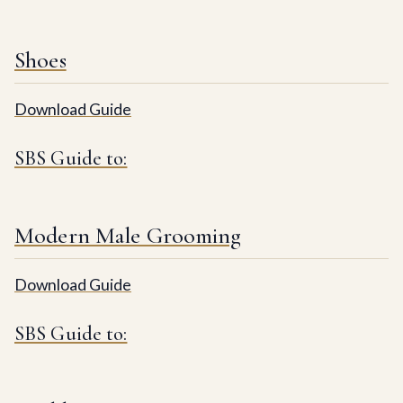
Shoes
Download Guide
SBS Guide to:
Modern Male Grooming
Download Guide
SBS Guide to: