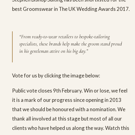
best Groomswear in The UK Wedding Awards 2017.
“From ready-to-wear retailers to bespoke-tailoring
specialists, these brands help make the groom stand proud
in his gentleman attire on his big day.”
Vote for us by clicking the image below:
Public vote closes 9th February. Win or lose, we feel
it is a mark of our progress since opening in 2013
that we should be honoured with a nomination. We
thank all involved at this stage but most of all our
clients who have helped us along the way. Watch this