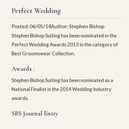
Perfect Wedding
Posted: 06/05/14
Author: Stephen Bishop
Stephen Bishop Suiting has been nominated in the
Perfect Wedding Awards 2013 in the category of
Best Groomswear Collection.
Awards :
Stephen Bishop Suiting has been nominated as a
National Finalist in the 2014 Wedding Industry
awards.
SBS Journal Entry