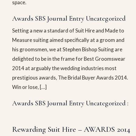
space.
Awards SBS Journal Entry Uncategorized
Setting a new a standard of Suit Hire and Made to
Measure suiting aimed specifically at a groom and
his groomsmen, we at Stephen Bishop Suiting are
delighted to be in the frame for Best Groomswear
2014 at arguably the wedding industries most
prestigious awards, The Bridal Buyer Awards 2014.
Win or lose, […]
Awards SBS Journal Entry Uncategorized :
Rewarding Suit Hire – AWARDS 2014