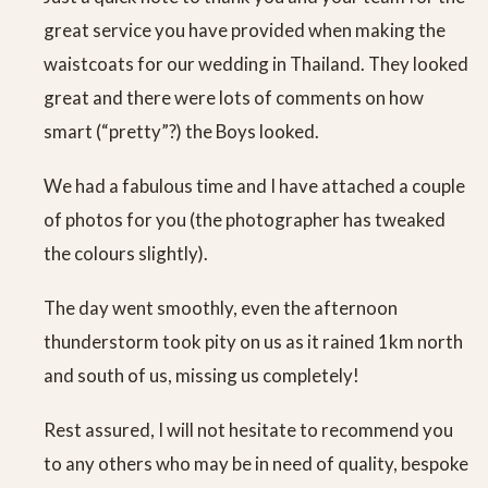
great service you have provided when making the
waistcoats for our wedding in Thailand. They looked
great and there were lots of comments on how
smart (“pretty”?) the Boys looked.
We had a fabulous time and I have attached a couple
of photos for you (the photographer has tweaked
the colours slightly).
The day went smoothly, even the afternoon
thunderstorm took pity on us as it rained 1km north
and south of us, missing us completely!
Rest assured, I will not hesitate to recommend you
to any others who may be in need of quality, bespoke