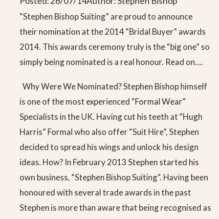
Posted: 26/07/14
Author: Stephen Bishop
“Stephen Bishop Suiting” are proud to announce
their nomination at the 2014 “Bridal Buyer” awards
2014. This awards ceremony truly is the “big one” so
simply being nominated is a real honour. Read on….
Why Were We Nominated? Stephen Bishop himself
is one of the most experienced “Formal Wear”
Specialists in the UK. Having cut his teeth at “Hugh
Harris” Formal who also offer “Suit Hire”, Stephen
decided to spread his wings and unlock his design
ideas. How? In February 2013 Stephen started his
own business, “Stephen Bishop Suiting”. Having been
honoured with several trade awards in the past
Stephen is more than aware that being recognised as