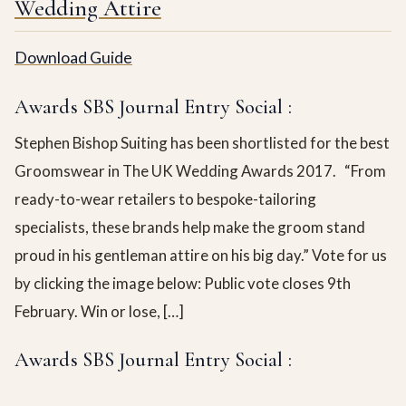
Wedding Attire
Download Guide
Awards SBS Journal Entry Social :
Stephen Bishop Suiting has been shortlisted for the best
Groomswear in The UK Wedding Awards 2017. “From
ready-to-wear retailers to bespoke-tailoring
specialists, these brands help make the groom stand
proud in his gentleman attire on his big day.” Vote for us
by clicking the image below: Public vote closes 9th
February. Win or lose, […]
Awards SBS Journal Entry Social :