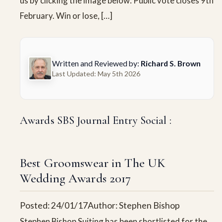
us by clicking the image below: Public vote closes 9th
February. Win or lose, […]
Written and Reviewed by:
Richard S. Brown
Last Updated: May 5th 2026
Awards SBS Journal Entry Social :
Best Groomswear in The UK
Wedding Awards 2017
Posted: 24/01/17
Author: Stephen Bishop
Stephen Bishop Suiting has been shortlisted for the