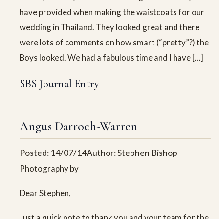
have provided when making the waistcoats for our
wedding in Thailand. They looked great and there
were lots of comments on how smart (“pretty”?) the
Boys looked. We had a fabulous time and I have […]
SBS Journal Entry
Angus Darroch-Warren
Posted: 14/07/14
Author: Stephen Bishop
Photography by
Dear Stephen,
Just a quick note to thank you and your team for the