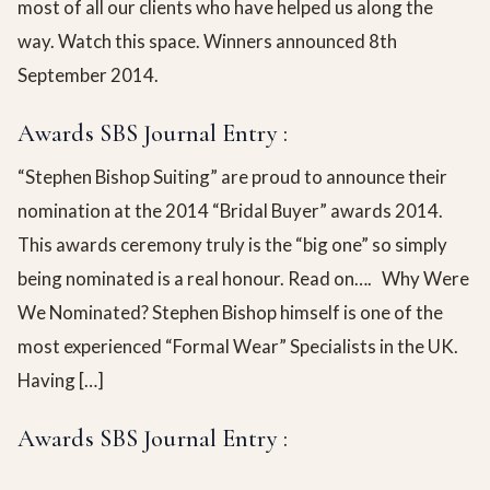
most of all our clients who have helped us along the
way. Watch this space. Winners announced 8th
September 2014.
Awards SBS Journal Entry :
“Stephen Bishop Suiting” are proud to announce their
nomination at the 2014 “Bridal Buyer” awards 2014.
This awards ceremony truly is the “big one” so simply
being nominated is a real honour. Read on…. Why Were
We Nominated? Stephen Bishop himself is one of the
most experienced “Formal Wear” Specialists in the UK.
Having […]
Awards SBS Journal Entry :