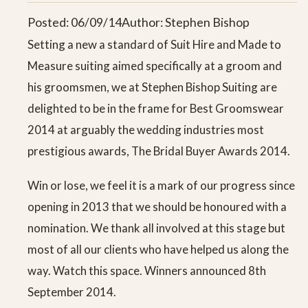
Posted: 06/09/14
Author: Stephen Bishop
Setting a new a standard of Suit Hire and Made to
Measure suiting aimed specifically at a groom and
his groomsmen, we at Stephen Bishop Suiting are
delighted to be in the frame for Best Groomswear
2014 at arguably the wedding industries most
prestigious awards, The Bridal Buyer Awards 2014.
Win or lose, we feel it is a mark of our progress since
opening in 2013 that we should be honoured with a
nomination. We thank all involved at this stage but
most of all our clients who have helped us along the
way. Watch this space. Winners announced 8th
September 2014.