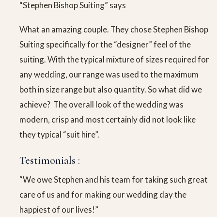
“Stephen Bishop Suiting” says
What an amazing couple. They chose Stephen Bishop
Suiting specifically for the “designer” feel of the
suiting. With the typical mixture of sizes required for
any wedding, our range was used to the maximum
both in size range but also quantity. So what did we
achieve? The overall look of the wedding was
modern, crisp and most certainly did not look like
they typical “suit hire”.
Testimonials :
“We owe Stephen and his team for taking such great
care of us and for making our wedding day the
happiest of our lives!”