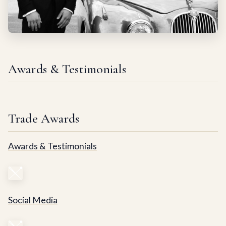
Awards & Testimonials
Trade Awards
Awards & Testimonials
Social Media