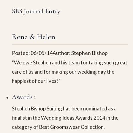
SBS Journal Entry
Rene & Helen
Posted: 06/05/14
Author: Stephen Bishop
“We owe Stephen and his team for taking such great
care of us and for making our wedding day the
happiest of our lives!”
Awards :
Stephen Bishop Suiting has been nominated as a
finalist in the Wedding Ideas Awards 2014 in the
category of Best Groomswear Collection.