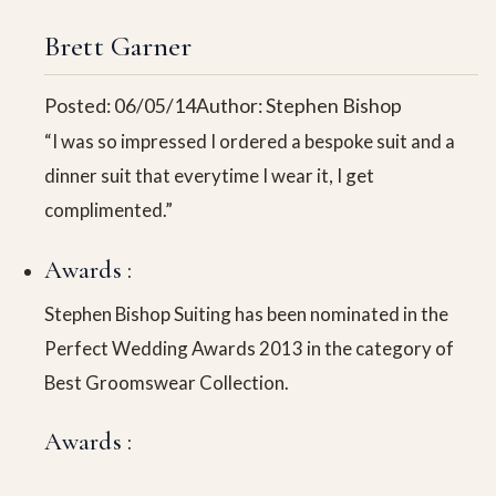
Brett Garner
Posted: 06/05/14
Author: Stephen Bishop
“I was so impressed I ordered a bespoke suit and a
dinner suit that everytime I wear it, I get
complimented.”
Awards :
Stephen Bishop Suiting has been nominated in the
Perfect Wedding Awards 2013 in the category of
Best Groomswear Collection.
Awards :