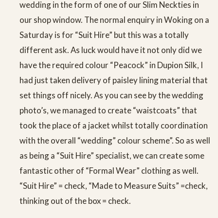
wedding in the form of one of our Slim Neckties in
our shop window. The normal enquiry in Woking on a
Saturday is for “Suit Hire” but this was a totally
different ask. As luck would have it not only did we
have the required colour “Peacock” in Dupion Silk, I
had just taken delivery of paisley lining material that
set things off nicely. As you can see by the wedding
photo’s, we managed to create “waistcoats” that
took the place of a jacket whilst totally coordination
with the overall “wedding” colour scheme”. So as well
as being a “Suit Hire” specialist, we can create some
fantastic other of “Formal Wear” clothing as well.
“Suit Hire” = check, “Made to Measure Suits” =check,
thinking out of the box = check.