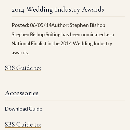
2014 Wedding Industry Awards
Posted: 06/05/14
Author: Stephen Bishop
Stephen Bishop Suiting has been nominated as a
National Finalist in the 2014 Wedding Industry
awards.
SBS Guide to:
Accessories
Download Guide
SBS Guide to: