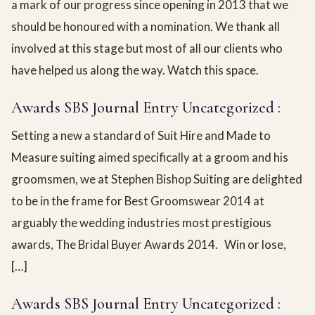
a mark of our progress since opening in 2013 that we
should be honoured with a nomination. We thank all
involved at this stage but most of all our clients who
have helped us along the way. Watch this space.
Awards SBS Journal Entry Uncategorized :
Setting a new a standard of Suit Hire and Made to
Measure suiting aimed specifically at a groom and his
groomsmen, we at Stephen Bishop Suiting are delighted
to be in the frame for Best Groomswear 2014 at
arguably the wedding industries most prestigious
awards, The Bridal Buyer Awards 2014. Win or lose,
[…]
Awards SBS Journal Entry Uncategorized :