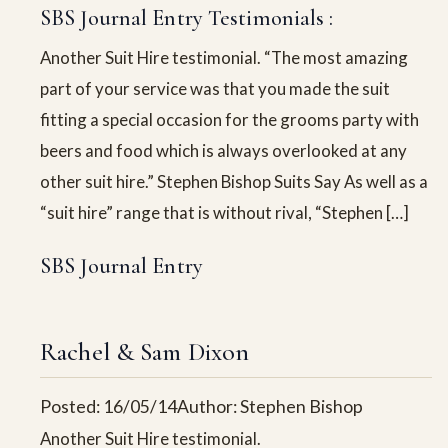
SBS Journal Entry Testimonials :
Another Suit Hire testimonial. “The most amazing
part of your service was that you made the suit
fitting a special occasion for the grooms party with
beers and food which is always overlooked at any
other suit hire.” Stephen Bishop Suits Say As well as a
“suit hire” range that is without rival, “Stephen […]
SBS Journal Entry
Rachel & Sam Dixon
Posted: 16/05/14
Author: Stephen Bishop
Another Suit Hire testimonial.