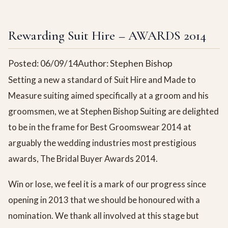
Rewarding Suit Hire – AWARDS 2014
Posted: 06/09/14
Author: Stephen Bishop
Setting a new a standard of Suit Hire and Made to
Measure suiting aimed specifically at a groom and his
groomsmen, we at Stephen Bishop Suiting are delighted
to be in the frame for Best Groomswear 2014 at
arguably the wedding industries most prestigious
awards, The Bridal Buyer Awards 2014.
Win or lose, we feel it is a mark of our progress since
opening in 2013 that we should be honoured with a
nomination. We thank all involved at this stage but