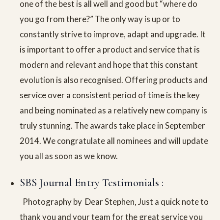
one of the best is all well and good but “where do
you go from there?” The only way is up or to
constantly strive to improve, adapt and upgrade. It
is important to offer a product and service that is
modern and relevant and hope that this constant
evolution is also recognised. Offering products and
service over a consistent period of time is the key
and being nominated as a relatively new company is
truly stunning. The awards take place in September
2014. We congratulate all nominees and will update
you all as soon as we know.
SBS Journal Entry Testimonials :
Photography by Dear Stephen, Just a quick note to
thank you and your team for the great service you