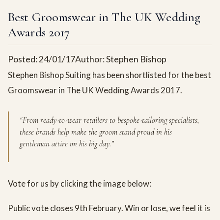
Best Groomswear in The UK Wedding
Awards 2017
Posted: 24/01/17
Author: Stephen Bishop
Stephen Bishop Suiting has been shortlisted for the best
Groomswear in The UK Wedding Awards 2017.
“From ready-to-wear retailers to bespoke-tailoring specialists,
these brands help make the groom stand proud in his
gentleman attire on his big day.”
Vote for us by clicking the image below:
Public vote closes 9th February. Win or lose, we feel it is