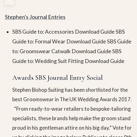
Stephen's Journal Entries
SBS Guide to: Accessories Download Guide SBS
Guide to: Formal Wear Download Guide SBS Guide
to: Groomswear Catwalk Download Guide SBS
Guide to: Wedding Suit Fitting Download Guide
Awards SBS Journal Entry Social
Stephen Bishop Suiting has been shortlisted for the
best Groomswear in The UK Wedding Awards 2017.
“From ready-to-wear retailers to bespoke-tailoring
specialists, these brands help make the groom stand
proud in his gentleman attire on his big day.” Vote for