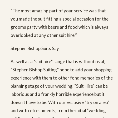
“The most amazing part of your service was that
you made the suit fitting a special occasion for the
grooms party with beers and food which is always
overlooked at any other suit hire.”
Stephen Bishop Suits Say
As well as a “suit hire” range that is without rival,
“Stephen Bishop Suiting” hope to add your shopping
experience with them to other fond memories of the
planning stage of your wedding. “Suit Hire” can be
laborious and a frankly horrible experience but it
doesn’t have to be. With our exclusive “try on area”
and with refreshments, from the initial “wedding