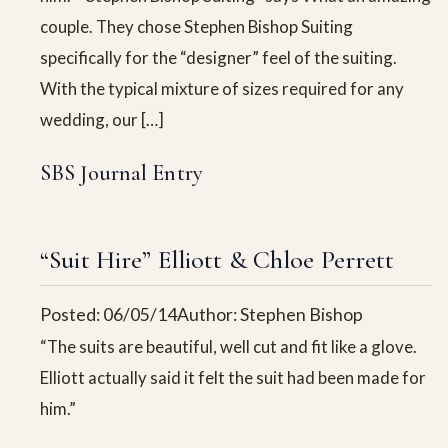
couple. They chose Stephen Bishop Suiting
specifically for the “designer” feel of the suiting.
With the typical mixture of sizes required for any
wedding, our […]
SBS Journal Entry
“Suit Hire” Elliott & Chloe Perrett
Posted: 06/05/14
Author: Stephen Bishop
“The suits are beautiful, well cut and fit like a glove.
Elliott actually said it felt the suit had been made for
him.”