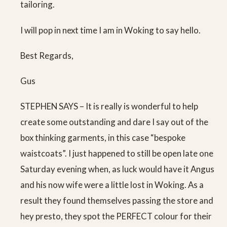
tailoring.
I will pop in next time I am in Woking to say hello.
Best Regards,
Gus
STEPHEN SAYS – It is really is wonderful to help
create some outstanding and dare I say out of the
box thinking garments, in this case “bespoke
waistcoats”. I just happened to still be open late one
Saturday evening when, as luck would have it Angus
and his now wife were a little lost in Woking. As a
result they found themselves passing the store and
hey presto, they spot the PERFECT colour for their